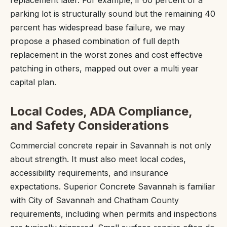
parking lot is structurally sound but the remaining 40
percent has widespread base failure, we may
propose a phased combination of full depth
replacement in the worst zones and cost effective
patching in others, mapped out over a multi year
capital plan.
Local Codes, ADA Compliance,
and Safety Considerations
Commercial concrete repair in Savannah is not only
about strength. It must also meet local codes,
accessibility requirements, and insurance
expectations. Superior Concrete Savannah is familiar
with City of Savannah and Chatham County
requirements, including when permits and inspections