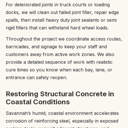
For deteriorated joints in truck courts or loading
docks, we will clean out failed joint filler, repair edge
spalls, then install heavy duty joint sealants or semi
rigid fillers that can withstand hard wheel loads.
Throughout the project we coordinate access routes,
barricades, and signage to keep your staff and
customers away from active work zones. We also
provide a detailed sequence of work with realistic
cure times so you know when each bay, lane, or
entrance can safely reopen.
Restoring Structural Concrete in
Coastal Conditions
Savannah’s humid, coastal environment accelerates
corrosion of reinforcing steel, especially in exposed