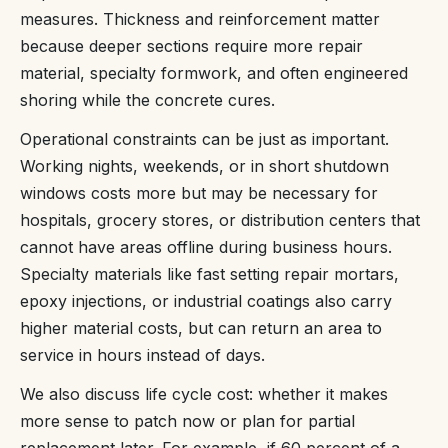
measures. Thickness and reinforcement matter
because deeper sections require more repair
material, specialty formwork, and often engineered
shoring while the concrete cures.
Operational constraints can be just as important.
Working nights, weekends, or in short shutdown
windows costs more but may be necessary for
hospitals, grocery stores, or distribution centers that
cannot have areas offline during business hours.
Specialty materials like fast setting repair mortars,
epoxy injections, or industrial coatings also carry
higher material costs, but can return an area to
service in hours instead of days.
We also discuss life cycle cost: whether it makes
more sense to patch now or plan for partial
replacement later. For example, if 60 percent of a