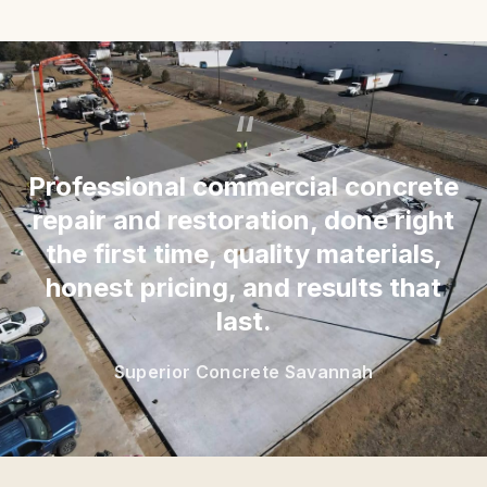
“
Professional commercial concrete
repair and restoration, done right
the first time, quality materials,
honest pricing, and results that
last.
Superior Concrete Savannah