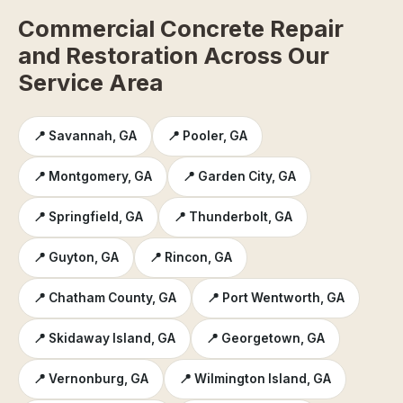
Commercial Concrete Repair
and Restoration Across Our
Service Area
📍 Savannah, GA
📍 Pooler, GA
📍 Montgomery, GA
📍 Garden City, GA
📍 Springfield, GA
📍 Thunderbolt, GA
📍 Guyton, GA
📍 Rincon, GA
📍 Chatham County, GA
📍 Port Wentworth, GA
📍 Skidaway Island, GA
📍 Georgetown, GA
📍 Vernonburg, GA
📍 Wilmington Island, GA