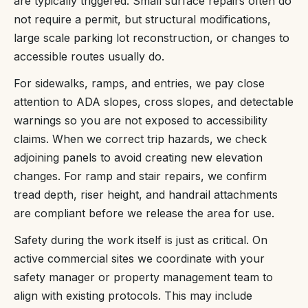
are typically triggered. Small surface repairs often do
not require a permit, but structural modifications,
large scale parking lot reconstruction, or changes to
accessible routes usually do.
For sidewalks, ramps, and entries, we pay close
attention to ADA slopes, cross slopes, and detectable
warnings so you are not exposed to accessibility
claims. When we correct trip hazards, we check
adjoining panels to avoid creating new elevation
changes. For ramp and stair repairs, we confirm
tread depth, riser height, and handrail attachments
are compliant before we release the area for use.
Safety during the work itself is just as critical. On
active commercial sites we coordinate with your
safety manager or property management team to
align with existing protocols. This may include