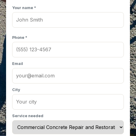
Your name *
Phone *
Email
City
Service needed