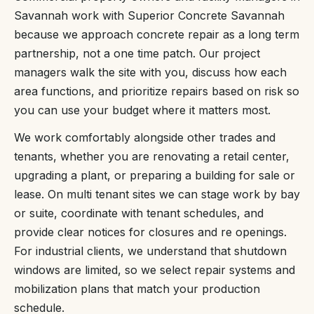
Savannah work with Superior Concrete Savannah
because we approach concrete repair as a long term
partnership, not a one time patch. Our project
managers walk the site with you, discuss how each
area functions, and prioritize repairs based on risk so
you can use your budget where it matters most.
We work comfortably alongside other trades and
tenants, whether you are renovating a retail center,
upgrading a plant, or preparing a building for sale or
lease. On multi tenant sites we can stage work by bay
or suite, coordinate with tenant schedules, and
provide clear notices for closures and re openings.
For industrial clients, we understand that shutdown
windows are limited, so we select repair systems and
mobilization plans that match your production
schedule.