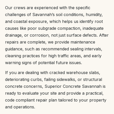
Our crews are experienced with the specific
challenges of Savannah’s soil conditions, humidity,
and coastal exposure, which helps us identify root
causes like poor subgrade compaction, inadequate
drainage, or corrosion, not just surface defects. After
repairs are complete, we provide maintenance
guidance, such as recommended sealing intervals,
cleaning practices for high traffic areas, and early
warning signs of potential future issues.
If you are dealing with cracked warehouse slabs,
deteriorating curbs, failing sidewalks, or structural
concrete concerns, Superior Concrete Savannah is
ready to evaluate your site and provide a practical,
code compliant repair plan tailored to your property
and operations.