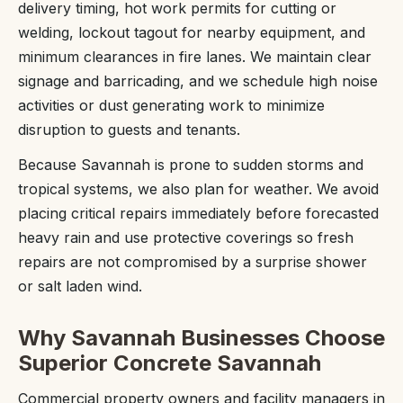
delivery timing, hot work permits for cutting or
welding, lockout tagout for nearby equipment, and
minimum clearances in fire lanes. We maintain clear
signage and barricading, and we schedule high noise
activities or dust generating work to minimize
disruption to guests and tenants.
Because Savannah is prone to sudden storms and
tropical systems, we also plan for weather. We avoid
placing critical repairs immediately before forecasted
heavy rain and use protective coverings so fresh
repairs are not compromised by a surprise shower
or salt laden wind.
Why Savannah Businesses Choose
Superior Concrete Savannah
Commercial property owners and facility managers in