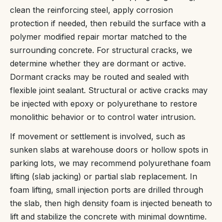
clean the reinforcing steel, apply corrosion
protection if needed, then rebuild the surface with a
polymer modified repair mortar matched to the
surrounding concrete. For structural cracks, we
determine whether they are dormant or active.
Dormant cracks may be routed and sealed with
flexible joint sealant. Structural or active cracks may
be injected with epoxy or polyurethane to restore
monolithic behavior or to control water intrusion.
If movement or settlement is involved, such as
sunken slabs at warehouse doors or hollow spots in
parking lots, we may recommend polyurethane foam
lifting (slab jacking) or partial slab replacement. In
foam lifting, small injection ports are drilled through
the slab, then high density foam is injected beneath to
lift and stabilize the concrete with minimal downtime.