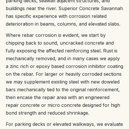
parking decks, seawall adjacent structures, and
buildings near the river. Superior Concrete Savannah
has specific experience with corrosion related
deterioration in beams, columns, and elevated slabs.
Where rebar corrosion is evident, we start by
chipping back to sound, uncracked concrete and
fully exposing the affected reinforcing steel. Rust is
mechanically removed, and in many cases we apply
a zinc rich or epoxy based corrosion inhibitor coating
on the rebar. For larger or heavily corroded sections
we may supplement existing steel with new doweled
bars mechanically tied to the original reinforcement,
then encase the repair area with an engineered
repair concrete or micro concrete designed for high
bond strength and reduced shrinkage.
For parking decks or elevated walkways, we evaluate