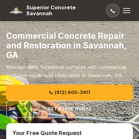
Superior Concrete
📞
Savannah
Commercial Concrete Repair
and Restoration in Savannah,
GA
Maintain safe, functional surfaces with commercial
concrete repair and restoration in Savannah, GA.
📞 (912) 600-3411
GET A FREE QUOTE
Your Free Quote Request