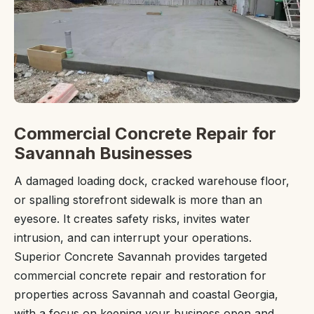
Commercial Concrete Repair for
Savannah Businesses
A damaged loading dock, cracked warehouse floor,
or spalling storefront sidewalk is more than an
eyesore. It creates safety risks, invites water
intrusion, and can interrupt your operations.
Superior Concrete Savannah provides targeted
commercial concrete repair and restoration for
properties across Savannah and coastal Georgia,
with a focus on keeping your business open and