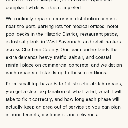
compliant while work is completed.
We routinely repair concrete at distribution centers
near the port, parking lots for medical offices, hotel
pool decks in the Historic District, restaurant patios,
industrial plants in West Savannah, and retail centers
across Chatham County. Our team understands the
extra demands heavy traffic, salt air, and coastal
rainfall place on commercial concrete, and we design
each repair so it stands up to those conditions.
From small trip hazards to full structural slab repairs,
you get a clear explanation of what failed, what it will
take to fix it correctly, and how long each phase will
actually keep an area out of service so you can plan
around tenants, customers, and deliveries.