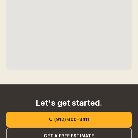
Let's get started.
📞 (912) 600-3411
GET A FREE ESTIMATE