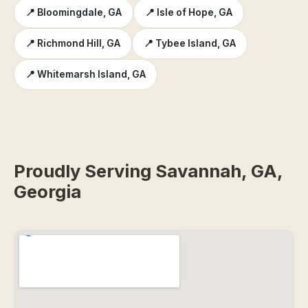
📍 Bloomingdale, GA
📍 Isle of Hope, GA
📍 Richmond Hill, GA
📍 Tybee Island, GA
📍 Whitemarsh Island, GA
Proudly Serving Savannah, GA,
Georgia