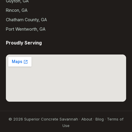
Guyton, GA
Rincon, GA
Chatham County, GA
Port Wentworth, GA
Proudly Serving
©
2026
Superior Concrete Savannah ·
About
·
Blog
·
Terms of
Use