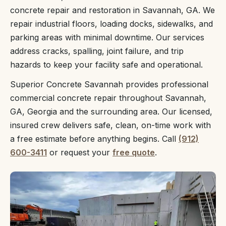
concrete repair and restoration in Savannah, GA. We
repair industrial floors, loading docks, sidewalks, and
parking areas with minimal downtime. Our services
address cracks, spalling, joint failure, and trip
hazards to keep your facility safe and operational.
Superior Concrete Savannah provides professional
commercial concrete repair throughout Savannah,
GA, Georgia and the surrounding area. Our licensed,
insured crew delivers safe, clean, on-time work with
a free estimate before anything begins. Call
(912)
600-3411
or request your
free quote
.