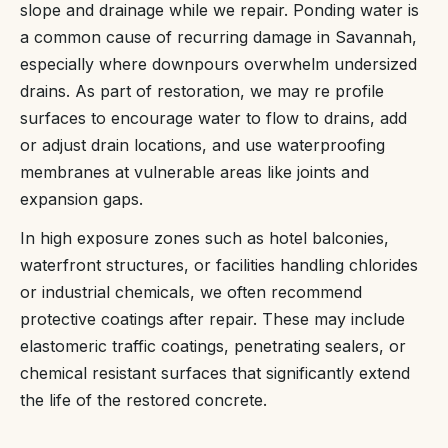
slope and drainage while we repair. Ponding water is
a common cause of recurring damage in Savannah,
especially where downpours overwhelm undersized
drains. As part of restoration, we may re profile
surfaces to encourage water to flow to drains, add
or adjust drain locations, and use waterproofing
membranes at vulnerable areas like joints and
expansion gaps.
In high exposure zones such as hotel balconies,
waterfront structures, or facilities handling chlorides
or industrial chemicals, we often recommend
protective coatings after repair. These may include
elastomeric traffic coatings, penetrating sealers, or
chemical resistant surfaces that significantly extend
the life of the restored concrete.