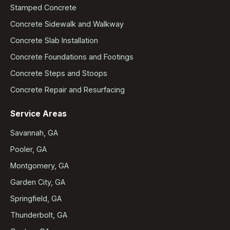
Stamped Concrete
Concrete Sidewalk and Walkway
Concrete Slab Installation
Concrete Foundations and Footings
Concrete Steps and Stoops
Concrete Repair and Resurfacing
Service Areas
Savannah, GA
Pooler, GA
Montgomery, GA
Garden City, GA
Springfield, GA
Thunderbolt, GA