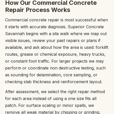
How Our Commercial Concrete
Repair Process Works
Commercial concrete repair is most successful when
it starts with accurate diagnosis. Superior Concrete
Savannah begins with a site walk where we map out
visible issues, review your past repairs or plans if
available, and ask about how the area is used: forklift
routes, grease or chemical exposure, heavy trucks,
or constant foot traffic. For larger projects we may
perform or coordinate non destructive testing, such
as sounding for delamination, core sampling, or
checking slab thickness and reinforcement layout.
After assessment, we select the right repair method
for each area instead of using a one size fits all
patch. For surface scaling or minor spalls, we
remove all weak material by chipping or grinding,