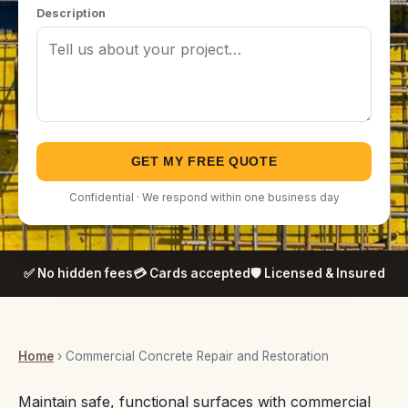
Description
GET MY FREE QUOTE
Confidential · We respond within one business day
✅ No hidden fees
💳 Cards accepted
🛡️ Licensed & Insured
Home
› Commercial Concrete Repair and Restoration
Maintain safe, functional surfaces with commercial