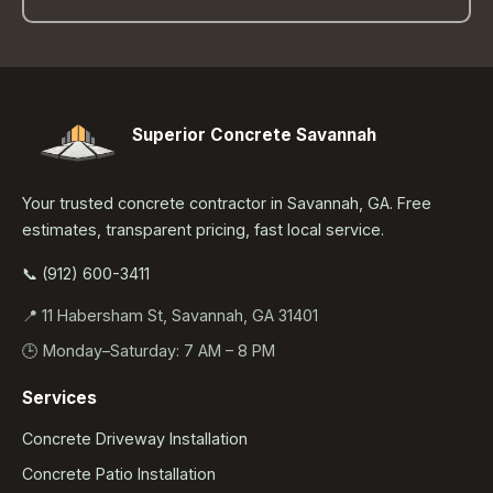
Superior Concrete Savannah
Your trusted concrete contractor in Savannah, GA. Free
estimates, transparent pricing, fast local service.
📞 (912) 600-3411
📍 11 Habersham St, Savannah, GA 31401
🕒 Monday–Saturday: 7 AM – 8 PM
Services
Concrete Driveway Installation
Concrete Patio Installation