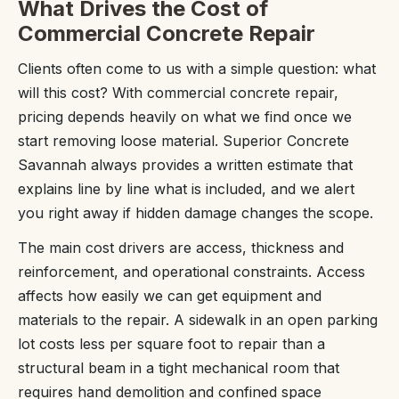
What Drives the Cost of
Commercial Concrete Repair
Clients often come to us with a simple question: what
will this cost? With commercial concrete repair,
pricing depends heavily on what we find once we
start removing loose material. Superior Concrete
Savannah always provides a written estimate that
explains line by line what is included, and we alert
you right away if hidden damage changes the scope.
The main cost drivers are access, thickness and
reinforcement, and operational constraints. Access
affects how easily we can get equipment and
materials to the repair. A sidewalk in an open parking
lot costs less per square foot to repair than a
structural beam in a tight mechanical room that
requires hand demolition and confined space