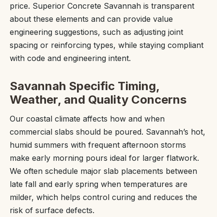
price. Superior Concrete Savannah is transparent
about these elements and can provide value
engineering suggestions, such as adjusting joint
spacing or reinforcing types, while staying compliant
with code and engineering intent.
Savannah Specific Timing,
Weather, and Quality Concerns
Our coastal climate affects how and when
commercial slabs should be poured. Savannah’s hot,
humid summers with frequent afternoon storms
make early morning pours ideal for larger flatwork.
We often schedule major slab placements between
late fall and early spring when temperatures are
milder, which helps control curing and reduces the
risk of surface defects.