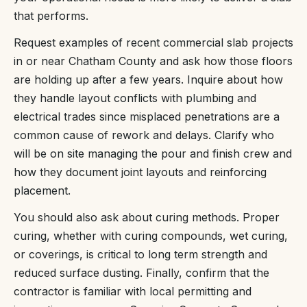
that performs.
Request examples of recent commercial slab projects
in or near Chatham County and ask how those floors
are holding up after a few years. Inquire about how
they handle layout conflicts with plumbing and
electrical trades since misplaced penetrations are a
common cause of rework and delays. Clarify who
will be on site managing the pour and finish crew and
how they document joint layouts and reinforcing
placement.
You should also ask about curing methods. Proper
curing, whether with curing compounds, wet curing,
or coverings, is critical to long term strength and
reduced surface dusting. Finally, confirm that the
contractor is familiar with local permitting and