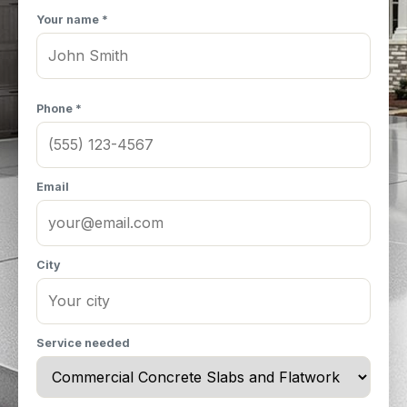
Your name *
Phone *
Email
City
Service needed