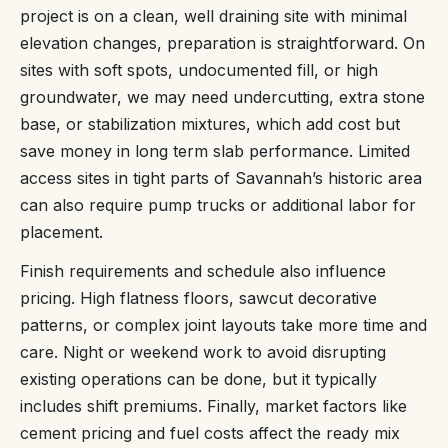
project is on a clean, well draining site with minimal
elevation changes, preparation is straightforward. On
sites with soft spots, undocumented fill, or high
groundwater, we may need undercutting, extra stone
base, or stabilization mixtures, which add cost but
save money in long term slab performance. Limited
access sites in tight parts of Savannah’s historic area
can also require pump trucks or additional labor for
placement.
Finish requirements and schedule also influence
pricing. High flatness floors, sawcut decorative
patterns, or complex joint layouts take more time and
care. Night or weekend work to avoid disrupting
existing operations can be done, but it typically
includes shift premiums. Finally, market factors like
cement pricing and fuel costs affect the ready mix