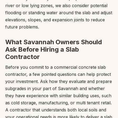
river or low lying zones, we also consider potential
flooding or standing water around the slab and adjust
elevations, slopes, and expansion joints to reduce
future problems.
What Savannah Owners Should
Ask Before Hiring a Slab
Contractor
Before you commit to a commercial concrete slab
contractor, a few pointed questions can help protect
your investment. Ask how they evaluate and prepare
subgrades in your part of Savannah and whether
they have experience with similar building uses, such
as cold storage, manufacturing, or multi tenant retail.
A contractor that understands both local soils and
your operational needs is more likely to deliver a slab