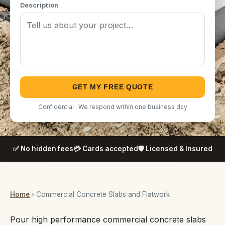
Description
GET MY FREE QUOTE
Confidential · We respond within one business day
✅ No hidden fees
💳 Cards accepted
🛡️ Licensed & Insured
Home
› Commercial Concrete Slabs and Flatwork
Pour high performance commercial concrete slabs