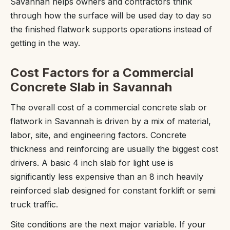
Savannah helps owners and contractors think
through how the surface will be used day to day so
the finished flatwork supports operations instead of
getting in the way.
Cost Factors for a Commercial
Concrete Slab in Savannah
The overall cost of a commercial concrete slab or
flatwork in Savannah is driven by a mix of material,
labor, site, and engineering factors. Concrete
thickness and reinforcing are usually the biggest cost
drivers. A basic 4 inch slab for light use is
significantly less expensive than an 8 inch heavily
reinforced slab designed for constant forklift or semi
truck traffic.
Site conditions are the next major variable. If your