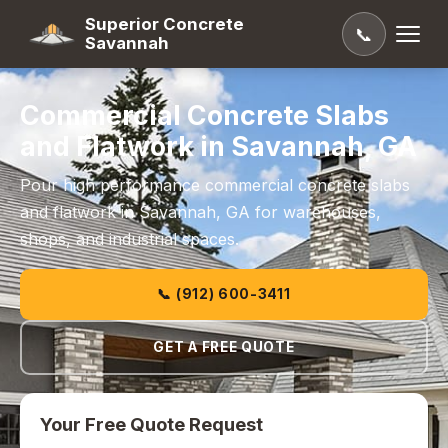
Superior Concrete
📞
Savannah
Commercial Concrete Slabs
and Flatwork in Savannah, GA
Pour high performance commercial concrete slabs
and flatwork in Savannah, GA for warehouses,
shops, and industrial spaces.
📞 (912) 600-3411
GET A FREE QUOTE
Your Free Quote Request