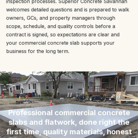
inspection processes. Superior Concrete Savannah
welcomes detailed questions and is prepared to walk
owners, GCs, and property managers through
scope, schedule, and quality controls before a
contract is signed, so expectations are clear and
your commercial concrete slab supports your
business for the long term.
“
Professional commercial concrete
slabs and flatwork, done right the
first time, quality materials, honest