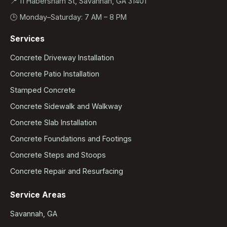
📍 11 Habersham St, Savannah, GA 31401
🕒 Monday–Saturday: 7 AM – 8 PM
Services
Concrete Driveway Installation
Concrete Patio Installation
Stamped Concrete
Concrete Sidewalk and Walkway
Concrete Slab Installation
Concrete Foundations and Footings
Concrete Steps and Stoops
Concrete Repair and Resurfacing
Service Areas
Savannah, GA