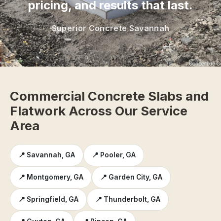
pricing, and results that last.
Superior Concrete Savannah
Commercial Concrete Slabs and
Flatwork Across Our Service
Area
📍 Savannah, GA
📍 Pooler, GA
📍 Montgomery, GA
📍 Garden City, GA
📍 Springfield, GA
📍 Thunderbolt, GA