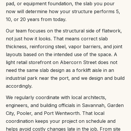
pad, or equipment foundation, the slab you pour
now will determine how your structure performs 5,
10, or 20 years from today.
Our team focuses on the structural side of flatwork,
not just how it looks. That means correct slab
thickness, reinforcing steel, vapor barriers, and joint
layouts based on the intended use of the space. A
light retail storefront on Abercorn Street does not
need the same slab design as a forklift aisle in an
industrial park near the port, and we design and build
accordingly.
We regularly coordinate with local architects,
engineers, and building officials in Savannah, Garden
City, Pooler, and Port Wentworth. That local
coordination keeps your project on schedule and
helps avoid costly changes late in the job. From site