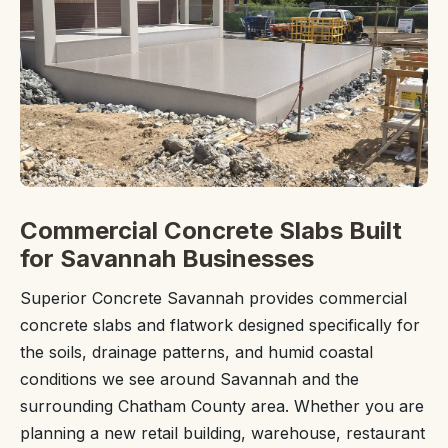
Commercial Concrete Slabs Built
for Savannah Businesses
Superior Concrete Savannah provides commercial
concrete slabs and flatwork designed specifically for
the soils, drainage patterns, and humid coastal
conditions we see around Savannah and the
surrounding Chatham County area. Whether you are
planning a new retail building, warehouse, restaurant