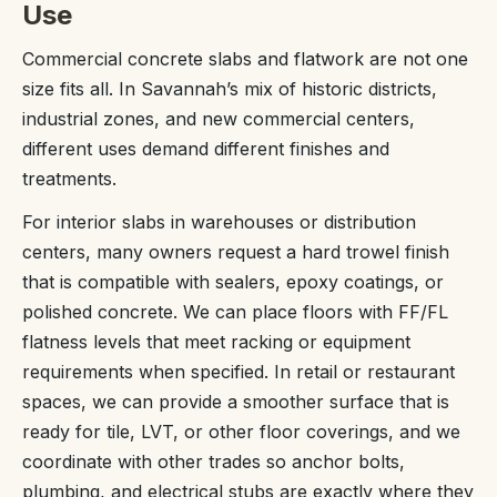
Use
Commercial concrete slabs and flatwork are not one
size fits all. In Savannah’s mix of historic districts,
industrial zones, and new commercial centers,
different uses demand different finishes and
treatments.
For interior slabs in warehouses or distribution
centers, many owners request a hard trowel finish
that is compatible with sealers, epoxy coatings, or
polished concrete. We can place floors with FF/FL
flatness levels that meet racking or equipment
requirements when specified. In retail or restaurant
spaces, we can provide a smoother surface that is
ready for tile, LVT, or other floor coverings, and we
coordinate with other trades so anchor bolts,
plumbing, and electrical stubs are exactly where they