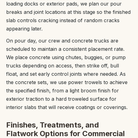
loading docks or exterior pads, we plan our pour
breaks and joint locations at this stage so the finished
slab controls cracking instead of random cracks
appearing later.
On pour day, our crew and concrete trucks are
scheduled to maintain a consistent placement rate.
We place concrete using chutes, buggies, or pump
trucks depending on access, then strike off, bull
float, and set early control joints where needed. As
the concrete sets, we use power trowels to achieve
the specified finish, from a light broom finish for
exterior traction to a hard troweled surface for
interior slabs that will receive coatings or coverings.
Finishes, Treatments, and
Flatwork Options for Commercial