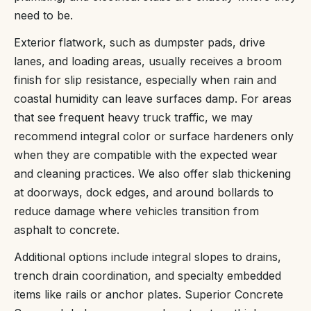
need to be.
Exterior flatwork, such as dumpster pads, drive
lanes, and loading areas, usually receives a broom
finish for slip resistance, especially when rain and
coastal humidity can leave surfaces damp. For areas
that see frequent heavy truck traffic, we may
recommend integral color or surface hardeners only
when they are compatible with the expected wear
and cleaning practices. We also offer slab thickening
at doorways, dock edges, and around bollards to
reduce damage where vehicles transition from
asphalt to concrete.
Additional options include integral slopes to drains,
trench drain coordination, and specialty embedded
items like rails or anchor plates. Superior Concrete