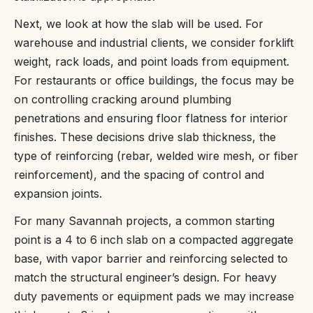
Next, we look at how the slab will be used. For
warehouse and industrial clients, we consider forklift
weight, rack loads, and point loads from equipment.
For restaurants or office buildings, the focus may be
on controlling cracking around plumbing
penetrations and ensuring floor flatness for interior
finishes. These decisions drive slab thickness, the
type of reinforcing (rebar, welded wire mesh, or fiber
reinforcement), and the spacing of control and
expansion joints.
For many Savannah projects, a common starting
point is a 4 to 6 inch slab on a compacted aggregate
base, with vapor barrier and reinforcing selected to
match the structural engineer’s design. For heavy
duty pavements or equipment pads we may increase