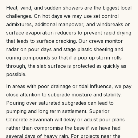
Heat, wind, and sudden showers are the biggest local
challenges. On hot days we may use set control
admixtures, additional manpower, and windbreaks or
surface evaporation reducers to prevent rapid drying
that leads to surface cracking. Our crews monitor
radar on pour days and stage plastic sheeting and
curing compounds so that if a pop up storm rolls
through, the slab surface is protected as quickly as
possible.
In areas with poor drainage or tidal influence, we pay
close attention to subgrade moisture and stability.
Pouring over saturated subgrades can lead to
pumping and long term settlement. Superior
Concrete Savannah will delay or adjust pour plans
rather than compromise the base if we have had
several days of heavy rain. For projects near the