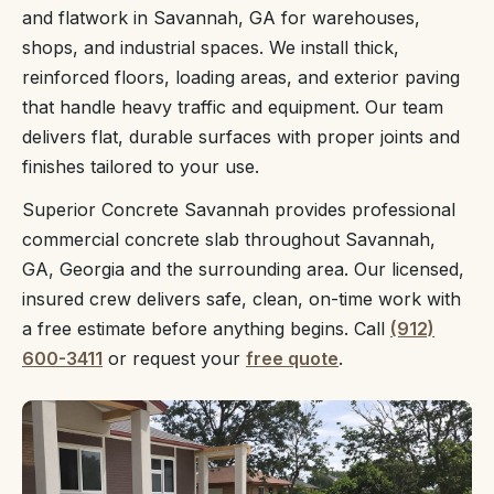
and flatwork in Savannah, GA for warehouses,
shops, and industrial spaces. We install thick,
reinforced floors, loading areas, and exterior paving
that handle heavy traffic and equipment. Our team
delivers flat, durable surfaces with proper joints and
finishes tailored to your use.
Superior Concrete Savannah provides professional
commercial concrete slab throughout Savannah,
GA, Georgia and the surrounding area. Our licensed,
insured crew delivers safe, clean, on-time work with
a free estimate before anything begins. Call
(912)
600-3411
or request your
free quote
.