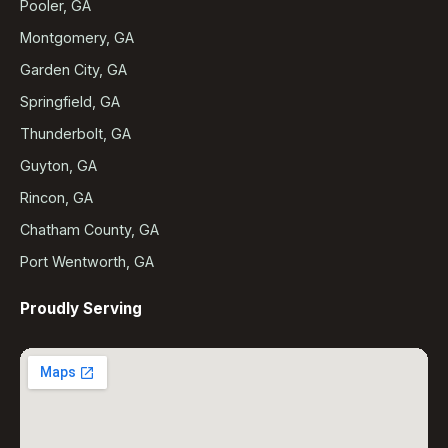
Pooler, GA
Montgomery, GA
Garden City, GA
Springfield, GA
Thunderbolt, GA
Guyton, GA
Rincon, GA
Chatham County, GA
Port Wentworth, GA
Proudly Serving