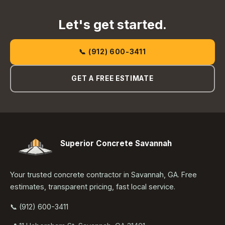
Let's get started.
📞 (912) 600-3411
GET A FREE ESTIMATE
Superior Concrete Savannah
Your trusted concrete contractor in Savannah, GA. Free
estimates, transparent pricing, fast local service.
📞 (912) 600-3411