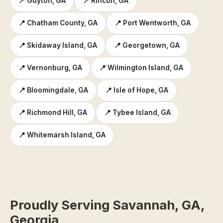
📍 Guyton, GA
📍 Rincon, GA
📍 Chatham County, GA
📍 Port Wentworth, GA
📍 Skidaway Island, GA
📍 Georgetown, GA
📍 Vernonburg, GA
📍 Wilmington Island, GA
📍 Bloomingdale, GA
📍 Isle of Hope, GA
📍 Richmond Hill, GA
📍 Tybee Island, GA
📍 Whitemarsh Island, GA
Proudly Serving Savannah, GA,
Georgia