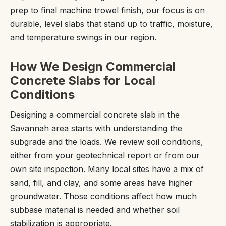
prep to final machine trowel finish, our focus is on
durable, level slabs that stand up to traffic, moisture,
and temperature swings in our region.
How We Design Commercial
Concrete Slabs for Local
Conditions
Designing a commercial concrete slab in the
Savannah area starts with understanding the
subgrade and the loads. We review soil conditions,
either from your geotechnical report or from our
own site inspection. Many local sites have a mix of
sand, fill, and clay, and some areas have higher
groundwater. Those conditions affect how much
subbase material is needed and whether soil
stabilization is appropriate.