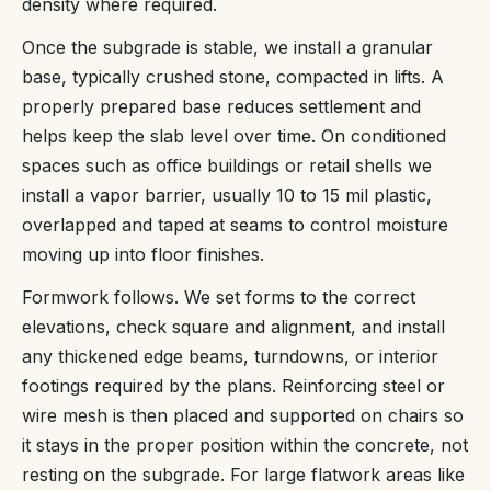
density where required.
Once the subgrade is stable, we install a granular
base, typically crushed stone, compacted in lifts. A
properly prepared base reduces settlement and
helps keep the slab level over time. On conditioned
spaces such as office buildings or retail shells we
install a vapor barrier, usually 10 to 15 mil plastic,
overlapped and taped at seams to control moisture
moving up into floor finishes.
Formwork follows. We set forms to the correct
elevations, check square and alignment, and install
any thickened edge beams, turndowns, or interior
footings required by the plans. Reinforcing steel or
wire mesh is then placed and supported on chairs so
it stays in the proper position within the concrete, not
resting on the subgrade. For large flatwork areas like