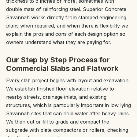
thickness to 8 inches or more, sometimes with
double mats of reinforcing steel. Superior Concrete
Savannah works directly from stamped engineering
plans when required, and when there is flexibility we
explain the pros and cons of each design option so
owners understand what they are paying for.
Our Step by Step Process for
Commercial Slabs and Flatwork
Every slab project begins with layout and excavation.
We establish finished floor elevation relative to
nearby streets, drainage inlets, and existing
structures, which is particularly important in low lying
Savannah sites that can hold water after heavy rains.
We then cut or fill to grade and compact the
subgrade with plate compactors or rollers, checking