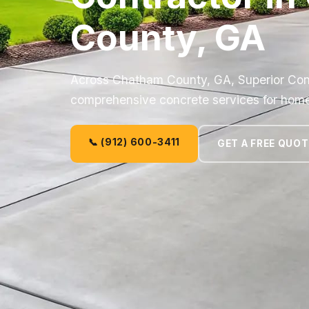
County, GA
Across Chatham County, GA, Superior Co
comprehensive concrete services for hom
📞 (912) 600-3411
GET A FREE QUOT