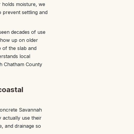
or holds moisture, we
 prevent settling and
 seen decades of use
 show up on older
 of the slab and
rstands local
with Chatham County
coastal
 Concrete Savannah
actually use their
re, and drainage so