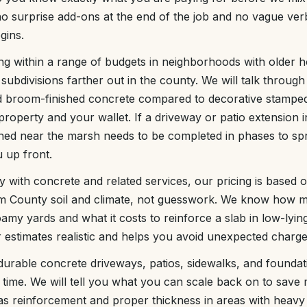
o surprise add-ons at the end of the job and no vague ver
gins.
g within a range of budgets in neighborhoods with older 
bdivisions farther out in the county. We will talk through
d broom-finished concrete compared to decorative stamped
 property and your wallet. If a driveway or patio extension 
hed near the marsh needs to be completed in phases to sp
u up front.
with concrete and related services, our pricing is based o
m County soil and climate, not guesswork. We know how m
loamy yards and what it costs to reinforce a slab in low-lyi
 estimates realistic and helps you avoid unexpected charges
 durable concrete driveways, patios, sidewalks, and foundati
 time. We will tell you what you can scale back on to sav
as reinforcement and proper thickness in areas with heavy 