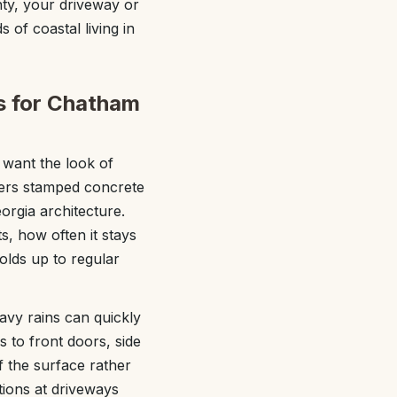
ty, your driveway or
s of coastal living in
s for Chatham
want the look of
fers stamped concrete
orgia architecture.
, how often it stays
olds up to regular
avy rains can quickly
 to front doors, side
f the surface rather
tions at driveways