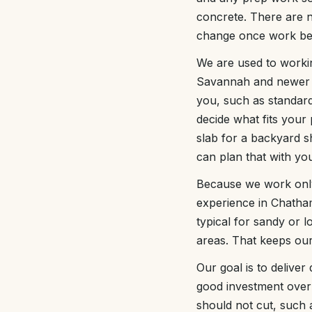
concrete. There are n
change once work be
We are used to workin
Savannah and newer su
you, such as standar
decide what fits your
slab for a backyard s
can plan that with yo
Because we work only 
experience in Chatha
typical for sandy or 
areas. That keeps our
Our goal is to deliver
good investment over
should not cut, such 