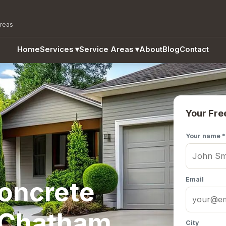
areas
Home
Services
▾
Service Areas
▾
About
Blog
Contact
Your Fre
Your name *
Email
Concrete
n Chatham
City