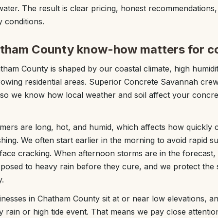
water. The result is clear pricing, honest recommendations
 conditions.
atham County know-how matters for c
ham County is shaped by our coastal climate, high humidit
rowing residential areas. Superior Concrete Savannah crew
 so we know how local weather and soil affect your concre
rs are long, hot, and humid, which affects how quickly c
ing. We often start earlier in the morning to avoid rapid s
rface cracking. When afternoon storms are in the forecast
xposed to heavy rain before they cure, and we protect the 
.
esses in Chatham County sit at or near low elevations, a
vy rain or high tide event. That means we pay close attenti