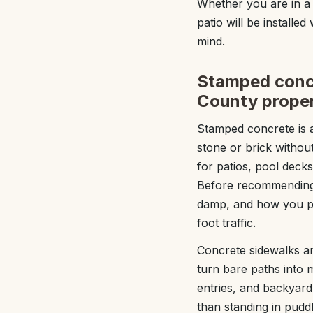
Whether you are in a
patio will be installed
mind.
Stamped concr
County proper
Stamped concrete is 
stone or brick witho
for patios, pool decks
Before recommending 
damp, and how you pla
foot traffic.
Concrete sidewalks an
turn bare paths into 
entries, and backyard
than standing in pudd