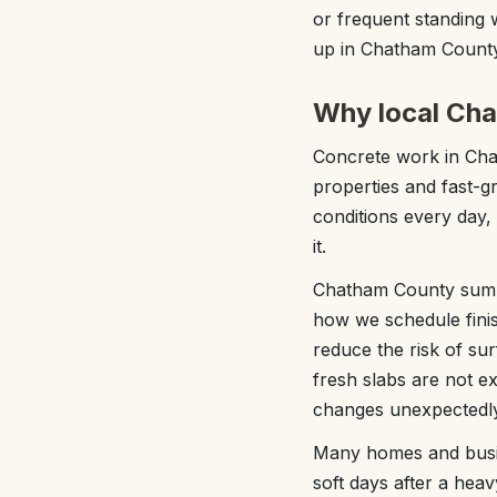
or frequent standing 
up in Chatham County
Why local Ch
Concrete work in Chat
properties and fast-g
conditions every day,
it.
Chatham County summe
how we schedule finish
reduce the risk of su
fresh slabs are not e
changes unexpectedly
Many homes and busin
soft days after a hea