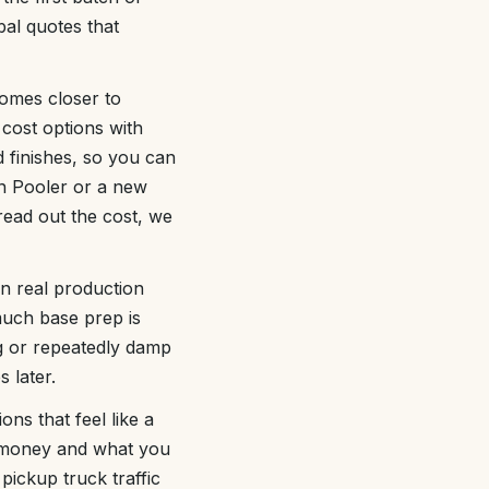
bal quotes that
homes closer to
 cost options with
 finishes, so you can
in Pooler or a new
read out the cost, we
n real production
uch base prep is
ng or repeatedly damp
 later.
ons that feel like a
e money and what you
pickup truck traffic