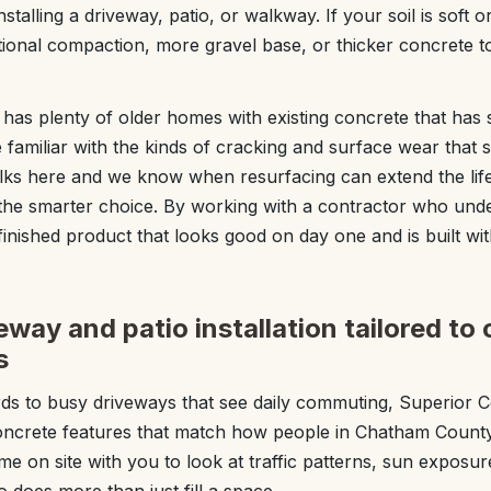
stalling a driveway, patio, or walkway. If your soil is soft 
nal compaction, more gravel base, or thicker concrete to
as plenty of older homes with existing concrete that has
familiar with the kinds of cracking and surface wear that
lks here and we know when resurfacing can extend the life
the smarter choice. By working with a contractor who unde
 finished product that looks good on day one and is built 
way and patio installation tailored to 
s
s to busy driveways that see daily commuting, Superior
concrete features that match how people in Chatham County 
me on site with you to look at traffic patterns, sun exposu