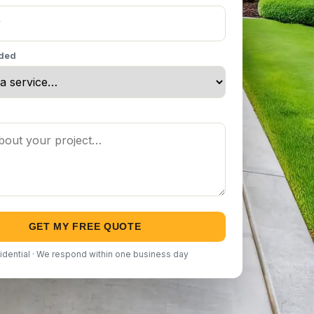
eded
GET MY FREE QUOTE
idential · We respond within one business day