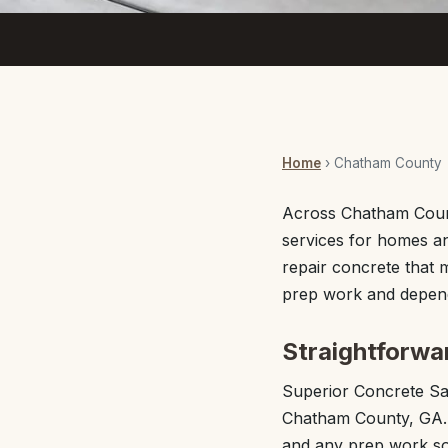
Home
› Chatham County
Across Chatham Coun
services for homes an
repair concrete that 
prep work and depend
Straightforwa
Superior Concrete S
Chatham County, GA. E
and any prep work so