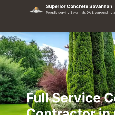
Superior Concrete Savannah
Proudly serving Savannah, GA & surrounding 
Full Service 
Contractor i