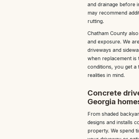
and drainage before in
may recommend additio
rutting.
Chatham County also h
and exposure. We are 
driveways and sidewa
when replacement is 
conditions, you get a
realities in mind.
Concrete drive
Georgia home
From shaded backyard
designs and installs 
property. We spend ti