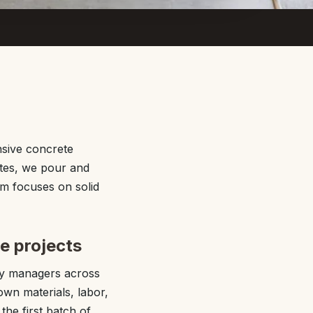
sive concrete
ites, we pour and
am focuses on solid
e projects
ty managers across
own materials, labor,
he first batch of