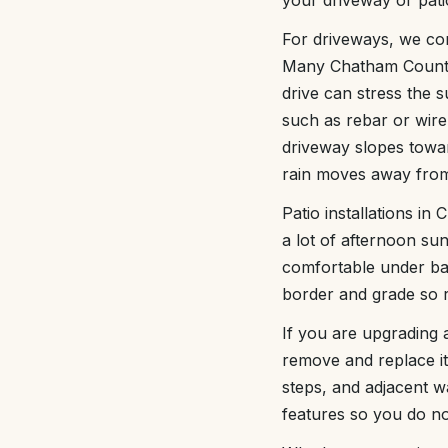
your driveway or patio
For driveways, we con
Many Chatham County 
drive can stress the 
such as rebar or wire 
driveway slopes towar
rain moves away from 
Patio installations i
a lot of afternoon sun
comfortable under bar
border and grade so r
If you are upgrading 
remove and replace it
steps, and adjacent w
features so you do no