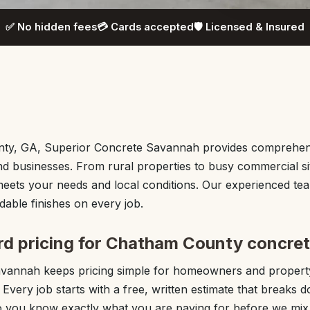
✅ No hidden fees
💳 Cards accepted
🛡️ Licensed & Insured
ty, GA, Superior Concrete Savannah provides comprehen
d businesses. From rural properties to busy commercial s
meets your needs and local conditions. Our experienced te
able finishes on every job.
rd pricing for Chatham County concret
avannah keeps pricing simple for homeowners and proper
very job starts with a free, written estimate that breaks d
 you know exactly what you are paying for before we mix t