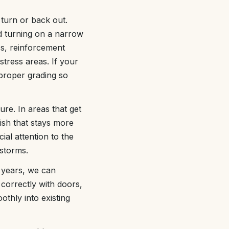
turn or back out.
 turning on a narrow
ss, reinforcement
stress areas. If your
 proper grading so
re. In areas that get
nish that stays more
al attention to the
 storms.
e years, we can
correctly with doors,
thly into existing