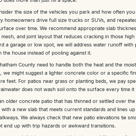
 does more than just fill a space.
sider the size of the vehicles you park and how often you 
homeowners drive full size trucks or SUVs, and repeated
surface over time. We recommend appropriate slab thickne
mesh, and joint layout that reduces cracking in those high 
d a garage or low spot, we will address water runoff with
the house instead of pooling against it.
n Chatham County need to handle both the heat and the moistu
, we might suggest a lighter concrete color or a specific fi
e feet. For patios near grass or planting beds, we pay speci
ainwater does not wash soil onto the surface every time it
an older concrete patio that has thinned or settled over th
 with a new slab that meets current standards and lines up 
alkways. We always check that new patio elevations tie smoo
t end up with trip hazards or awkward transitions.