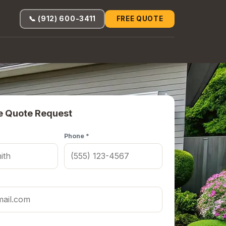
📞 (912) 600-3411
FREE QUOTE
e Quote Request
Phone *