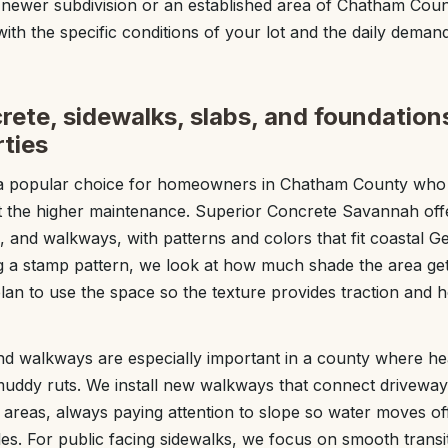
 newer subdivision or an established area of Chatham Coun
 with the specific conditions of your lot and the daily demand
ete, sidewalks, slabs, and foundation
ties
a popular choice for homeowners in Chatham County who 
ut the higher maintenance. Superior Concrete Savannah of
, and walkways, with patterns and colors that fit coastal Ge
a stamp pattern, we look at how much shade the area gets
n to use the space so the texture provides traction and h
d walkways are especially important in a county where he
muddy ruts. We install new walkways that connect driveways
 areas, always paying attention to slope so water moves of
les. For public facing sidewalks, we focus on smooth transi