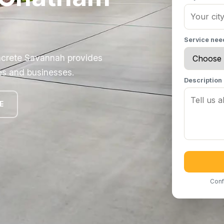
Service ne
ncrete Savannah provides
es and businesses.
Description
E
Conf