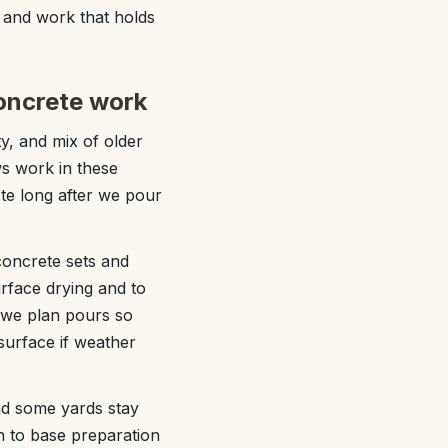
, and work that holds
oncrete work
y, and mix of older
s work in these
te long after we pour
oncrete sets and
urface drying and to
, we plan pours so
surface if weather
nd some yards stay
on to base preparation