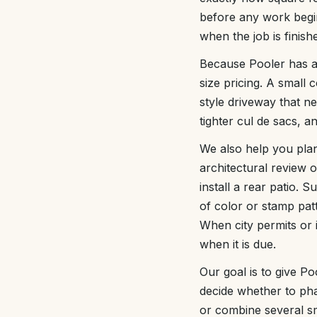
before any work begins
when the job is finish
Because Pooler has a
size pricing. A small 
style driveway that ne
tighter cul de sacs, 
We also help you pla
architectural review 
install a rear patio.
of color or stamp pa
When city permits or 
when it is due.
Our goal is to give P
decide whether to ph
or combine several sma