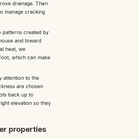
prove drainage. Then
 to manage cracking
e patterns created by
 house and toward
tal heat, we
rfoot, which can make
 attention to the
hickness are chosen
lots back up to
right elevation so they
er properties