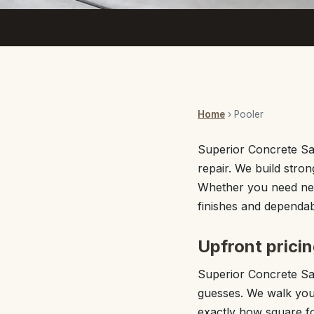
Home
› Pooler
Superior Concrete Sav
repair. We build stro
Whether you need new
finishes and dependabl
Upfront prici
Superior Concrete Sav
guesses. We walk your
exactly how square fo