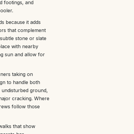
 footings, and
ooler.
s because it adds
lors that complement
btle stone or slate
place with nearby
ong sun and allow for
ners taking on
sign to handle both
, undisturbed ground,
 major cracking. Where
crews follow those
walks that show