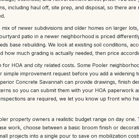
, including haul off, site prep, and disposal, so there are
ed.
 mix of newer subdivisions and older homes on larger lots
courtyard patio in a newer neighborhood is priced differentl
eds base rebuilding. We look at existing soil conditions, acc
and how much grading is actually needed, then price accordi
n for HOA and city related costs. Some Pooler neighborhoo
or simple improvement request before you add a widening 
 Superior Concrete Savannah can provide drawings, finish de
tterns so you can submit them with your HOA paperwork an
inspections are required, we let you know up front who ha
ooler property owners a realistic budget range on day one
ase work, choose between a basic broom finish or decorat
ll projects into a single pour to save on mobilization cost