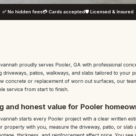
✅ No hidden fees
💳 Cards accepted
🛡️ Licensed & Insured
annah proudly serves Pooler, GA with professional concre
ng driveways, patios, walkways, and slabs tailored to your 
 concrete or replacement of worn out surfaces, our team
e service from start to finish.
ng and honest value for Pooler homeow
annah starts every Pooler project with a clear written esti
 property with you, measure the driveway, patio, or slab 
otage, thickness, and reinforcement affect price. You see 