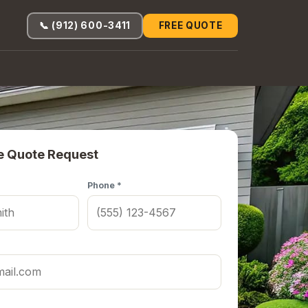
📞 (912) 600-3411
FREE QUOTE
e Quote Request
Phone *