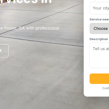
Service ne
 Pooler, GA with professional
Description
E
Conf