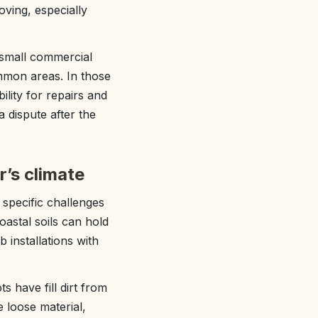
ving, especially
small commercial
ommon areas. In those
lity for repairs and
 dispute after the
r’s climate
specific challenges
astal soils can hold
installations with
s have fill dirt from
 loose material,