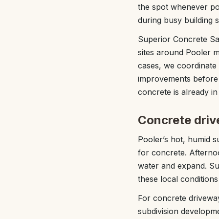
the spot whenever pos
during busy building 
Superior Concrete S
sites around Pooler m
cases, we coordinate 
improvements before w
concrete is already in
Concrete drive
Pooler’s hot, humid s
for concrete. Afterno
water and expand. Sup
these local condition
For concrete driveway 
subdivision developme