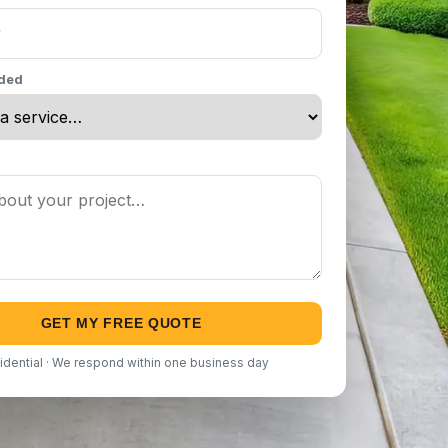
eded
GET MY FREE QUOTE
idential · We respond within one business day