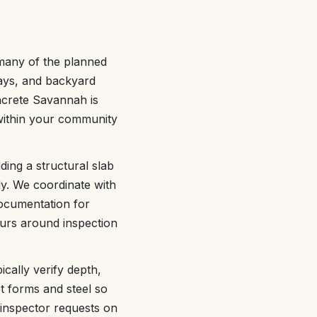
 many of the planned
ays, and backyard
ncrete Savannah is
 within your community
ding a structural slab
ly. We coordinate with
ocumentation for
ours around inspection
ically verify depth,
t forms and steel so
 inspector requests on