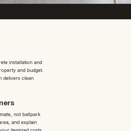
te installation and
property and budget.
 delivers clean
ners
mate, not ballpark
area, and explain
your itemized costs