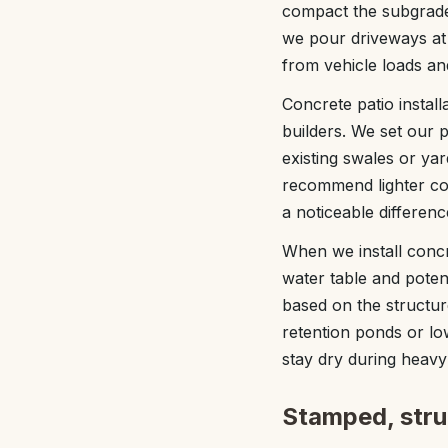
compact the subgrade
we pour driveways at 
from vehicle loads and
Concrete patio instal
builders. We set our
existing swales or yar
recommend lighter con
a noticeable differen
When we install concr
water table and poten
based on the structur
retention ponds or low
stay dry during heavy 
Stamped, struc