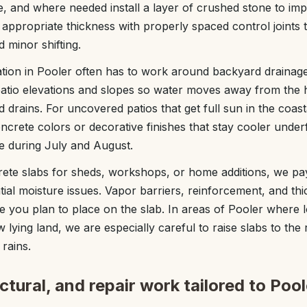
, and where needed install a layer of crushed stone to im
appropriate thickness with properly spaced control joints
 minor shifting.
lation in Pooler often has to work around backyard drainag
 patio elevations and slopes so water moves away from the
d drains. For uncovered patios that get full sun in the coas
crete colors or decorative finishes that stay cooler unde
ce during July and August.
ete slabs for sheds, workshops, or home additions, we pay
tial moisture issues. Vapor barriers, reinforcement, and t
e you plan to place on the slab. In areas of Pooler where 
 lying land, we are especially careful to raise slabs to the 
rains.
tural, and repair work tailored to Pool