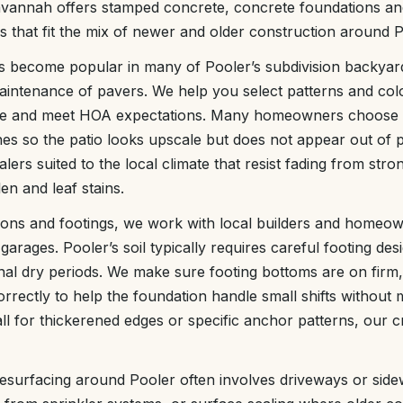
vannah offers stamped concrete, concrete foundations and
es that fit the mix of newer and older construction around P
 become popular in many of Pooler’s subdivision backyard
maintenance of pavers. We help you select patterns and co
me and meet HOA expectations. Many homeowners choose su
ones so the patio looks upscale but does not appear out of 
lers suited to the local climate that resist fading from str
len and leaf stains.
ions and footings, we work with local builders and homeow
garages. Pooler’s soil typically requires careful footing de
al dry periods. We make sure footing bottoms are on firm
rrectly to help the foundation handle small shifts without
ll for thickerened edges or specific anchor patterns, our 
esurfacing around Pooler often involves driveways or side