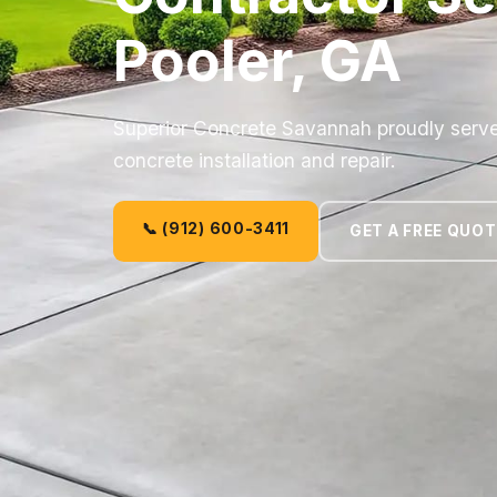
Pooler, GA
Superior Concrete Savannah proudly serves
concrete installation and repair.
📞 (912) 600-3411
GET A FREE QUOT