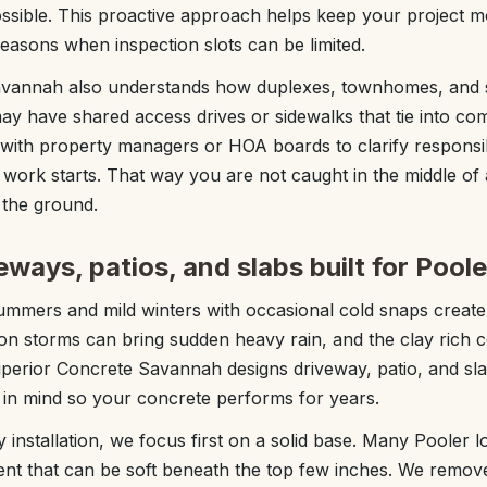
sible. This proactive approach helps keep your project mo
seasons when inspection slots can be limited.
avannah also understands how duplexes, townhomes, and 
ay have shared access drives or sidewalks that tie into c
with property managers or HOA boards to clarify responsibi
ork starts. That way you are not caught in the middle of a
 the ground.
ways, patios, and slabs built for Poole
ummers and mild winters with occasional cold snaps create 
on storms can bring sudden heavy rain, and the clay rich co
erior Concrete Savannah designs driveway, patio, and slab 
s in mind so your concrete performs for years.
installation, we focus first on a solid base. Many Pooler lot
nt that can be soft beneath the top few inches. We remove