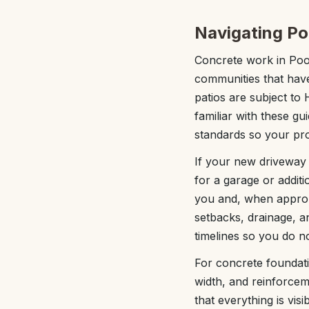
Navigating Po
Concrete work in Pool
communities that hav
patios are subject to
familiar with these g
standards so your proj
If your new driveway o
for a garage or addit
you and, when approp
setbacks, drainage, a
timelines so you do n
For concrete foundatio
width, and reinforcem
that everything is vi