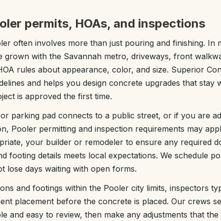
oler permits, HOAs, and inspections
er often involves more than just pouring and finishing. In
e grown with the Savannah metro, driveways, front walkw
 HOA rules about appearance, color, and size. Superior Co
uidelines and helps you design concrete upgrades that stay
ect is approved the first time.
r parking pad connects to a public street, or if you are ad
ion, Pooler permitting and inspection requirements may app
riate, your builder or remodeler to ensure any required d
nd footing details meets local expectations. We schedule p
ot lose days waiting with open forms.
ns and footings within the Pooler city limits, inspectors typ
ent placement before the concrete is placed. Our crews se
sible and easy to review, then make any adjustments that the