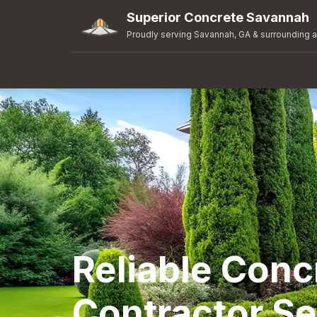
Superior Concrete Savannah
Proudly serving Savannah, GA & surrounding 
Reliable Conc
Contractor Se