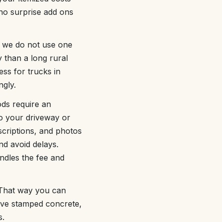
 no surprise add ons
, we do not use one
y than a long rural
ess for trucks in
ngly.
ds require an
to your driveway or
scriptions, and photos
d avoid delays.
ndles the fee and
. That way you can
ive stamped concrete,
s.