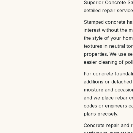
Superior Concrete Sa
detailed repair servic
Stamped concrete has
interest without the 
the style of your ho
textures in neutral t
properties. We use sea
easier cleaning of pol
For concrete foundat
additions or detached 
moisture and occasion
and we place rebar co
codes or engineers ca
plans precisely.
Concrete repair and r