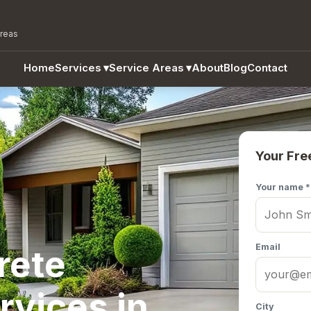
areas
Home
Services
▾
Service Areas
▾
About
Blog
Contact
Your Fre
Your name *
Email
rete
rvices in
City