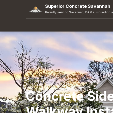
Superior Concrete Savannah
Proudly serving Savannah, GA & surrounding 
Concrete Sid
Walkway Insta