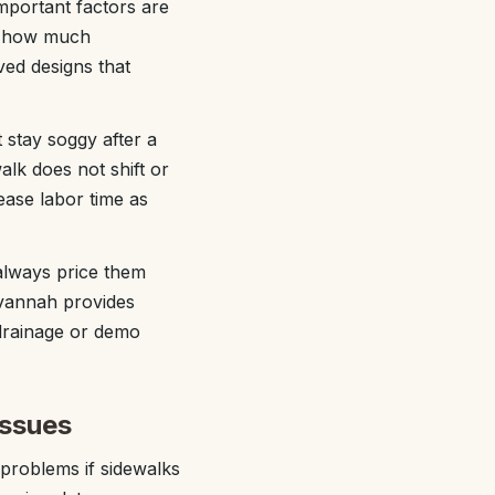
mportant factors are
nd how much
ved designs that
 stay soggy after a
lk does not shift or
ease labor time as
 always price them
avannah provides
 drainage or demo
issues
 problems if sidewalks