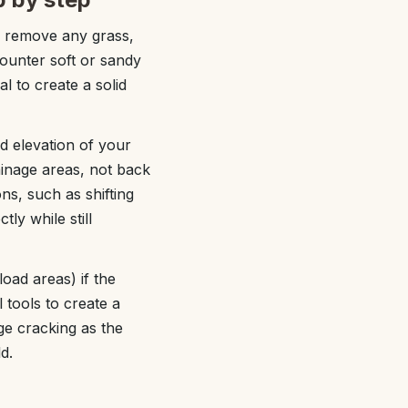
nd remove any grass,
ounter soft or sandy
l to create a solid
d elevation of your
inage areas, not back
ns, such as shifting
ly while still
oad areas) if the
l tools to create a
ge cracking as the
d.