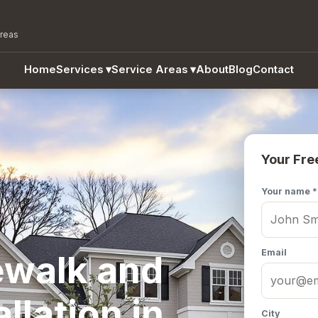
areas
Home
Services
▾
Service Areas
▾
About
Blog
Contact
Your Fre
Your name *
Email
ewalk and
llation in
City