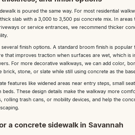
idewalk is poured the same way. For most residential walk
 thick slab with a 3,000 to 3,500 psi concrete mix. In areas
driveways or service entrances, we recommend thicker con
ity.
everal finish options. A standard broom finish is popular
ture that improves traction when surfaces are wet, which is 
wers. For more decorative walkways, we can add color, bo
 brick, stone, or slate while still using concrete as the base
te features like widened areas near entry steps, small seat
 beds. These design details make the walkway more comfor
rs, rolling trash cans, or mobility devices, and help the con
dscaping.
for a concrete sidewalk in Savannah