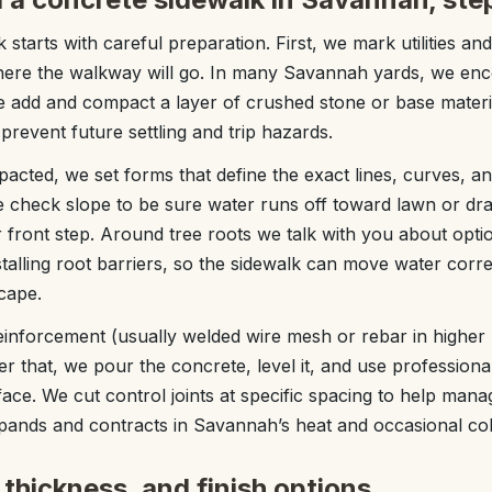
k starts with careful preparation. First, we mark utilities a
where the walkway will go. In many Savannah yards, we enc
we add and compact a layer of crushed stone or base materia
prevent future settling and trip hazards.
acted, we set forms that define the exact lines, curves, an
 check slope to be sure water runs off toward lawn or dra
front step. Around tree roots we talk with you about optio
nstalling root barriers, so the sidewalk can move water correct
cape.
einforcement (usually welded wire mesh or rebar in higher l
fter that, we pour the concrete, level it, and use professiona
ce. We cut control joints at specific spacing to help mana
pands and contracts in Savannah’s heat and occasional col
thickness, and finish options