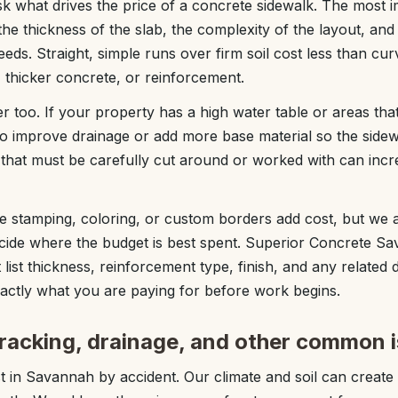
 what drives the price of a concrete sidewalk. The most i
 the thickness of the slab, the complexity of the layout, a
eeds. Straight, simple runs over firm soil cost less than cur
, thicker concrete, or reinforcement.
r too. If your property has a high water table or areas that
 improve drainage or add more base material so the sidewa
s that must be carefully cut around or worked with can incr
ike stamping, coloring, or custom borders add cost, but we
ecide where the budget is best spent. Superior Concrete S
 list thickness, reinforcement type, finish, and any related
ctly what you are paying for before work begins.
cracking, drainage, and other common 
t in Savannah by accident. Our climate and soil can create