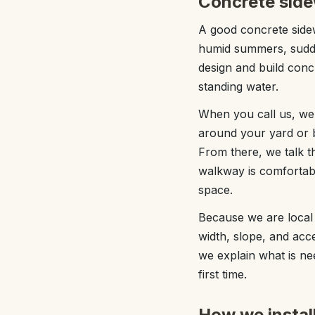
Concrete side
A good concrete sidew
humid summers, sudde
design and build concr
standing water.
When you call us, we 
around your yard or b
From there, we talk t
walkway is comfortabl
space.
Because we are local 
width, slope, and acces
we explain what is ne
first time.
How we instal