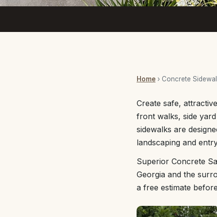
Home
› Concrete Sidewa
Create safe, attracti
front walks, side yar
sidewalks are designe
landscaping and entry
Superior Concrete Sa
Georgia and the surro
a free estimate befor