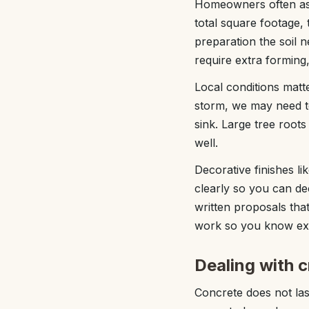
Homeowners often ask
total square footage,
preparation the soil n
require extra forming
Local conditions matte
storm, we may need to
sink. Large tree root
well.
Decorative finishes l
clearly so you can d
written proposals that
work so you know exa
Dealing with 
Concrete does not las