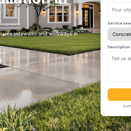
A
Service ne
ncrete sidewalks and walkways in
Description
E
Conf