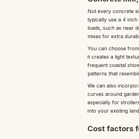
Not every concrete s
typically use a 4 inch
loads, such as near 
mixes for extra durabil
You can choose from s
it creates a light tex
frequent coastal sho
patterns that resemble
We can also incorpora
curves around garden
especially for strolle
into your existing lan
Cost factors 