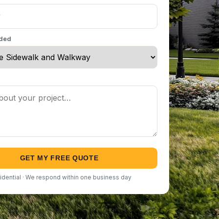
eded
GET MY FREE QUOTE
idential · We respond within one business day