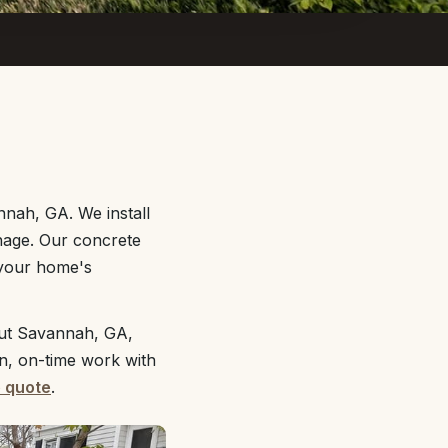
nnah, GA. We install
nage. Our concrete
 your home's
out Savannah, GA,
an, on-time work with
e quote
.