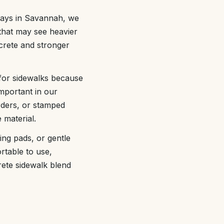
ways in Savannah, we
 that may see heavier
crete and stronger
 for sidewalks because
important in our
rders, or stamped
 material.
ing pads, or gentle
table to use,
crete sidewalk blend