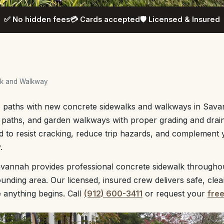
✅ No hidden fees
💳 Cards accepted
🛡️ Licensed & Insured
lk and Walkway
ve paths with new concrete sidewalks and walkways in Sava
d paths, and garden walkways with proper grading and drai
d to resist cracking, reduce trip hazards, and complement
.
vannah provides professional concrete sidewalk through
unding area. Our licensed, insured crew delivers safe, cle
e anything begins. Call
(912) 600-3411
or request your
fre