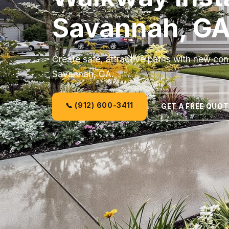
Savannah, G
Create safe, attractive paths with new co
Savannah, GA.
📞 (912) 600-3411
GET A FREE QUOT