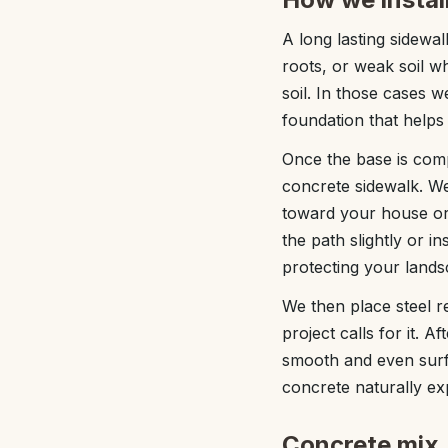
A long lasting sidewal
roots, or weak soil 
soil. In those cases 
foundation that helps 
Once the base is comp
concrete sidewalk. We
toward your house or 
the path slightly or i
protecting your lands
We then place steel r
project calls for it. A
smooth and even surfa
concrete naturally ex
Concrete mix, 