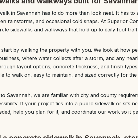
walks and walkways built for Savannah 
alk in Savannah has to do more than look neat. It has to 
n rainstorms, and occasional cold snaps. At Superior C
ete sidewalks and walkways that hold up to daily foot traffi
start by walking the property with you. We look at how p
usiness, where water collects after a storm, and any nearb
hrough layout options, concrete thickness, and finish type
e to walk on, easy to maintain, and sized correctly for th
to Savannah, we are familiar with city and county require
sibility. If your project ties into a public sidewalk or sits n
eded, help you plan for it, and coordinate our work so it p
l a concrete sidewalk in Savannah, ste