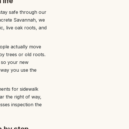
life
stay safe through our
oncrete Savannah, we
c, live oak roots, and
eople actually move
y trees or old roots.
s so your new
e way you use the
ments for sidewalk
ear the right of way,
asses inspection the
p by step