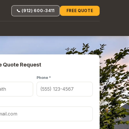
📞 (912) 600-3411
FREE QUOTE
e Quote Request
Phone *