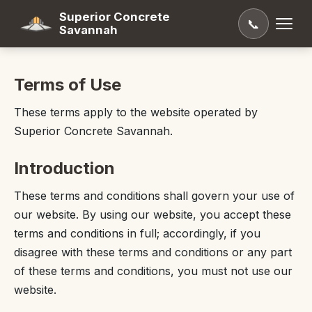
Superior Concrete
📞
Savannah
Terms of Use
These terms apply to the website operated by
Superior Concrete Savannah.
Introduction
These terms and conditions shall govern your use of
our website. By using our website, you accept these
terms and conditions in full; accordingly, if you
disagree with these terms and conditions or any part
of these terms and conditions, you must not use our
website.