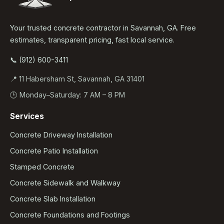
Your trusted concrete contractor in Savannah, GA. Free
estimates, transparent pricing, fast local service.
📞 (912) 600-3411
📍 11 Habersham St, Savannah, GA 31401
🕒 Monday–Saturday: 7 AM – 8 PM
Services
Concrete Driveway Installation
Concrete Patio Installation
Stamped Concrete
Concrete Sidewalk and Walkway
Concrete Slab Installation
Concrete Foundations and Footings