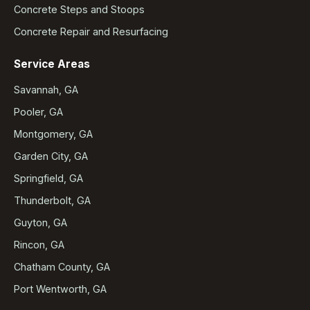
Concrete Steps and Stoops
Concrete Repair and Resurfacing
Service Areas
Savannah, GA
Pooler, GA
Montgomery, GA
Garden City, GA
Springfield, GA
Thunderbolt, GA
Guyton, GA
Rincon, GA
Chatham County, GA
Port Wentworth, GA