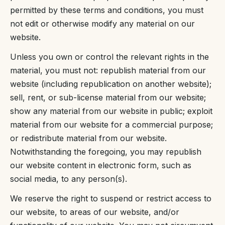
permitted by these terms and conditions, you must
not edit or otherwise modify any material on our
website.
Unless you own or control the relevant rights in the
material, you must not: republish material from our
website (including republication on another website);
sell, rent, or sub-license material from our website;
show any material from our website in public; exploit
material from our website for a commercial purpose;
or redistribute material from our website.
Notwithstanding the foregoing, you may republish
our website content in electronic form, such as
social media, to any person(s).
We reserve the right to suspend or restrict access to
our website, to areas of our website, and/or