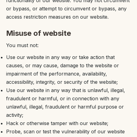
functionality of our website. You may not circumvent
or bypass, or attempt to circumvent or bypass, any
access restriction measures on our website.
Misuse of website
You must not:
Use our website in any way or take action that
causes, or may cause, damage to the website or
impairment of the performance, availability,
accessibility, integrity, or security of the website;
Use our website in any way that is unlawful, illegal,
fraudulent or harmful, or in connection with any
unlawful, illegal, fraudulent or harmful purpose or
activity;
Hack or otherwise tamper with our website;
Probe, scan or test the vulnerability of our website