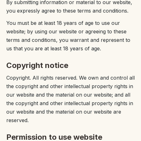
By submitting information or material to our website,
you expressly agree to these terms and conditions.
You must be at least 18 years of age to use our
website; by using our website or agreeing to these
terms and conditions, you warrant and represent to
us that you are at least 18 years of age.
Copyright notice
Copyright. All rights reserved. We own and control all
the copyright and other intellectual property rights in
our website and the material on our website; and all
the copyright and other intellectual property rights in
our website and the material on our website are
reserved.
Permission to use website