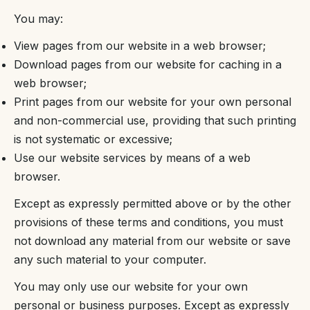
You may:
View pages from our website in a web browser;
Download pages from our website for caching in a
web browser;
Print pages from our website for your own personal
and non-commercial use, providing that such printing
is not systematic or excessive;
Use our website services by means of a web
browser.
Except as expressly permitted above or by the other
provisions of these terms and conditions, you must
not download any material from our website or save
any such material to your computer.
You may only use our website for your own
personal or business purposes. Except as expressly