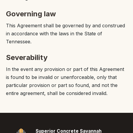
Governing law
This Agreement shall be governed by and construed
in accordance with the laws in the State of
Tennessee.
Severability
In the event any provision or part of this Agreement
is found to be invalid or unenforceable, only that
particular provision or part so found, and not the
entire agreement, shall be considered invalid.
Superior Concrete Savannah