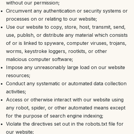
without our permission;
Circumvent any authentication or security systems or
processes on or relating to our website;
Use our website to copy, store, host, transmit, send,
use, publish, or distribute any material which consists
of or is linked to spyware, computer viruses, trojans,
worms, keystroke loggers, rootkits, or other
malicious computer software;
Impose any unreasonably large load on our website
resources;
Conduct any systematic or automated data collection
activities;
Access or otherwise interact with our website using
any robot, spider, or other automated means except
for the purpose of search engine indexing;
Violate the directives set out in the robots.txt file for
our website;