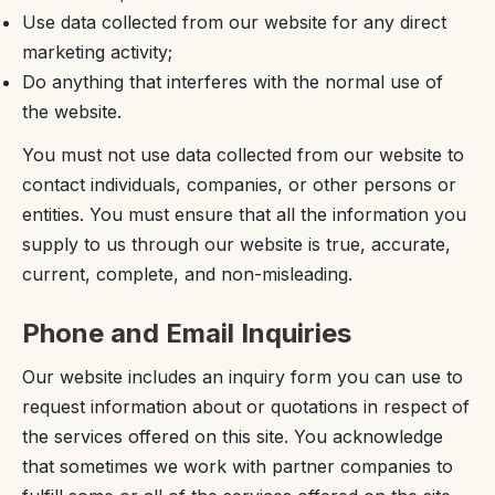
Use data collected from our website for any direct
marketing activity;
Do anything that interferes with the normal use of
the website.
You must not use data collected from our website to
contact individuals, companies, or other persons or
entities. You must ensure that all the information you
supply to us through our website is true, accurate,
current, complete, and non-misleading.
Phone and Email Inquiries
Our website includes an inquiry form you can use to
request information about or quotations in respect of
the services offered on this site. You acknowledge
that sometimes we work with partner companies to