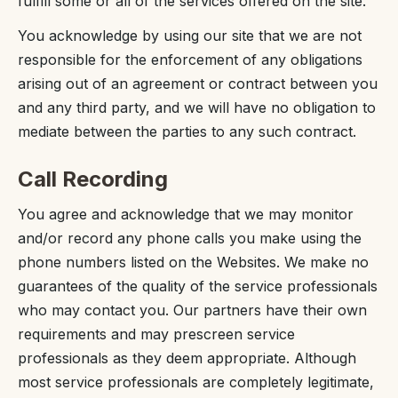
fulfill some or all of the services offered on the site.
You acknowledge by using our site that we are not
responsible for the enforcement of any obligations
arising out of an agreement or contract between you
and any third party, and we will have no obligation to
mediate between the parties to any such contract.
Call Recording
You agree and acknowledge that we may monitor
and/or record any phone calls you make using the
phone numbers listed on the Websites. We make no
guarantees of the quality of the service professionals
who may contact you. Our partners have their own
requirements and may prescreen service
professionals as they deem appropriate. Although
most service professionals are completely legitimate,