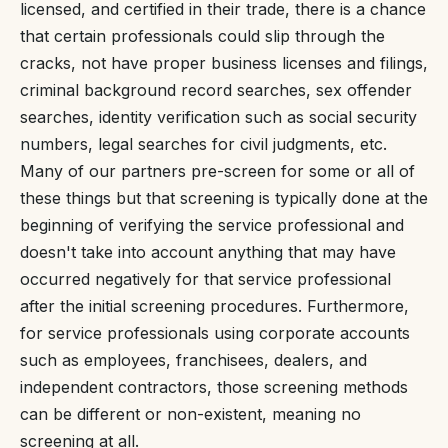
licensed, and certified in their trade, there is a chance
that certain professionals could slip through the
cracks, not have proper business licenses and filings,
criminal background record searches, sex offender
searches, identity verification such as social security
numbers, legal searches for civil judgments, etc.
Many of our partners pre-screen for some or all of
these things but that screening is typically done at the
beginning of verifying the service professional and
doesn't take into account anything that may have
occurred negatively for that service professional
after the initial screening procedures. Furthermore,
for service professionals using corporate accounts
such as employees, franchisees, dealers, and
independent contractors, those screening methods
can be different or non-existent, meaning no
screening at all.