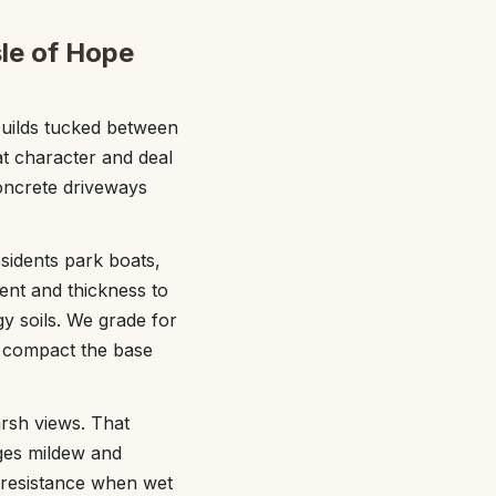
sle of Hope
builds tucked between
at character and deal
concrete driveways
sidents park boats,
ment and thickness to
y soils. We grade for
e compact the base
arsh views. That
ges mildew and
p resistance when wet