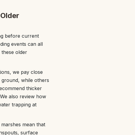
 Older
ng before current
ding events can all
 these older
tions, we pay close
r ground, while others
 recommend thicker
. We also review how
water trapping at
d marshes mean that
wnspouts, surface