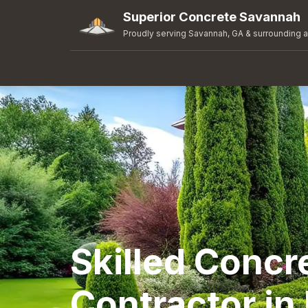
Superior Concrete Savannah
Proudly serving Savannah, GA & surrounding 
Skilled Concr
Contractor in 