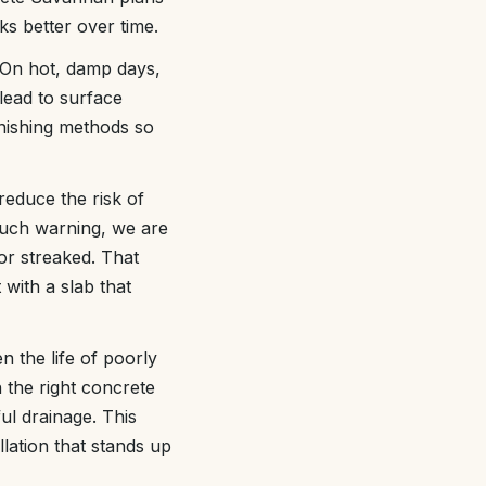
s better over time.
 On hot, damp days,
 lead to surface
inishing methods so
reduce the risk of
uch warning, we are
 or streaked. That
with a slab that
n the life of poorly
h the right concrete
ul drainage. This
lation that stands up