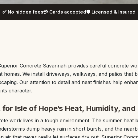
✅ No hidden fees
💳 Cards accepted
🛡️ Licensed & Insured
 Superior Concrete Savannah provides careful concrete wor
nt homes. We install driveways, walkways, and patios that bl
scaping. Our attention to detail and neat finishes help enh
its character.
 for Isle of Hope’s Heat, Humidity, and 
crete work lives in a tough environment. The summer heat 
nderstorms dump heavy rain in short bursts, and the nearb
en air that never really let surfaces dry out. Superior Con