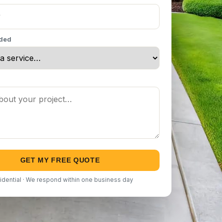
eded
GET MY FREE QUOTE
idential · We respond within one business day