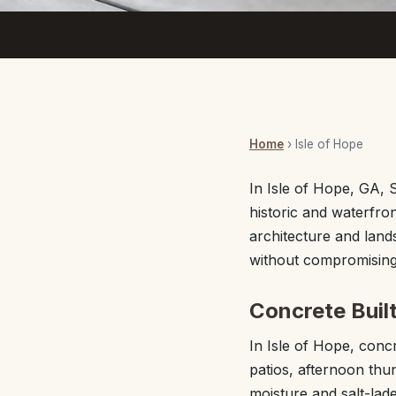
Home
› Isle of Hope
In Isle of Hope, GA,
historic and waterfro
architecture and land
without compromising 
Concrete Built
In Isle of Hope, con
patios, afternoon thu
moisture and salt-lad