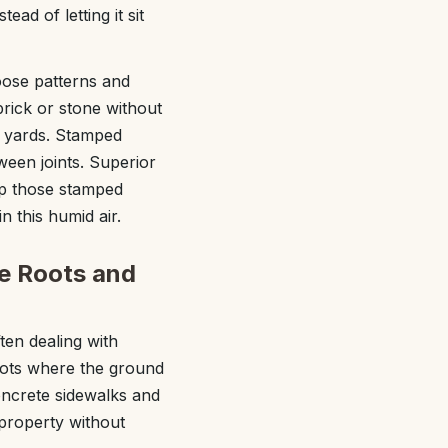
ad of letting it sit
oose patterns and
rick or stone without
e yards. Stamped
ween joints. Superior
ep those stamped
 this humid air.
e Roots and
ten dealing with
spots where the ground
oncrete sidewalks and
property without