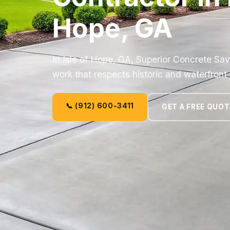
Hope, GA
In Isle of Hope, GA, Superior Concrete Sa
work that respects historic and waterfron
📞 (912) 600-3411
GET A FREE QUOT