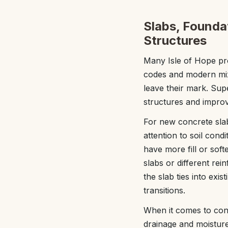
Slabs, Foundat
Structures
Many Isle of Hope pro
codes and modern mix d
leave their mark. Su
structures and impro
For new concrete slab
attention to soil cond
have more fill or sof
slabs or different re
the slab ties into exi
transitions.
When it comes to con
drainage and moisture