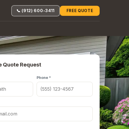
📞 (912) 600-3411
FREE QUOTE
e Quote Request
Phone *