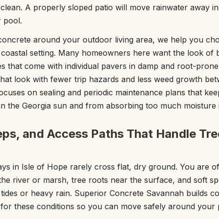
 clean. A properly sloped patio will move rainwater away inste
 pool.
concrete around your outdoor living area, we help you ch
 coastal setting. Many homeowners here want the look of b
es that come with individual pavers in damp and root-pron
that look with fewer trip hazards and less weed growth bet
cuses on sealing and periodic maintenance plans that ke
in the Georgia sun and from absorbing too much moisture in
ps, and Access Paths That Handle Tre
s in Isle of Hope rarely cross flat, dry ground. You are of
the river or marsh, tree roots near the surface, and soft 
 tides or heavy rain. Superior Concrete Savannah builds c
 for these conditions so you can move safely around your 