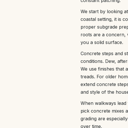
constant patching.
We start by looking a
coastal setting, it i
proper subgrade prepa
roots are a concern, w
you a solid surface.
Concrete steps and st
conditions. Dew, afte
We use finishes that 
treads. For older hom
extend concrete steps
and style of the hous
When walkways lead to
pick concrete mixes a
grading are especiall
over time.