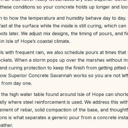
these conditions so your concrete holds up longer and look
on to how the temperature and humidity behave day to day.
ast at the surface while the inside is still curing, which can
ts later. We adjust mix designs, the timing of pours, and f
in Isle of Hope’s coastal climate.
s with frequent rain, we also schedule pours at times that 
ckets. When a storm pops up over the marshes without m
nd curing protection to keep the finish from getting pitted
o how Superior Concrete Savannah works so you are not left 
 from day one.
d the high water table found around Isle of Hope can shorte
ally where steel reinforcement is used. We address this wit
cement of rebar, solid compaction of the base, and thoughtf
ions is what separates a generic pour from a concrete instal
eather.