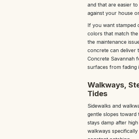
and that are easier to
against your house or
If you want stamped 
colors that match the
the maintenance issu
concrete can deliver 
Concrete Savannah fo
surfaces from fading 
Walkways, Ste
Tides
Sidewalks and walkway
gentle slopes toward 
stays damp after high
walkways specifically