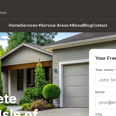
areas
Home
Services
▾
Service Areas
▾
About
Blog
Contact
Your Fre
Your name *
Email
ete
Isle of
City