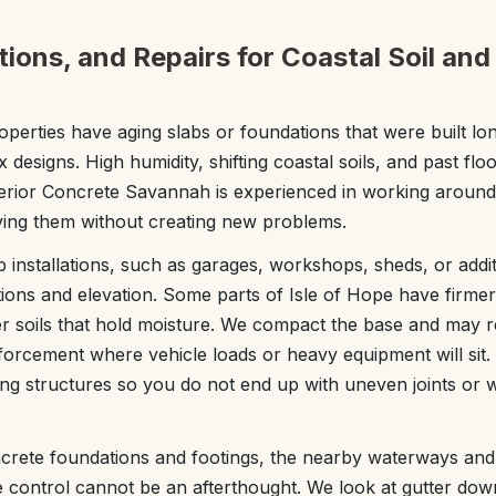
ions, and Repairs for Coastal Soil and
perties have aging slabs or foundations that were built lo
esigns. High humidity, shifting coastal soils, and past floo
perior Concrete Savannah is experienced in working around
ving them without creating new problems.
 installations, such as garages, workshops, sheds, or addi
itions and elevation. Some parts of Isle of Hope have firme
ter soils that hold moisture. We compact the base and may
inforcement where vehicle loads or heavy equipment will sit
sting structures so you do not end up with uneven joints or 
crete foundations and footings, the nearby waterways an
 control cannot be an afterthought. We look at gutter do