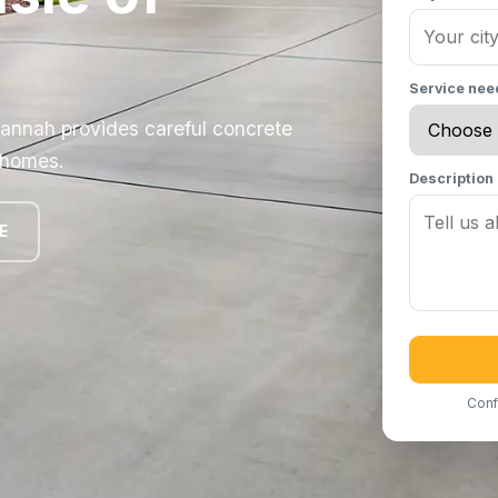
Service ne
vannah provides careful concrete
t homes.
Description
E
Conf