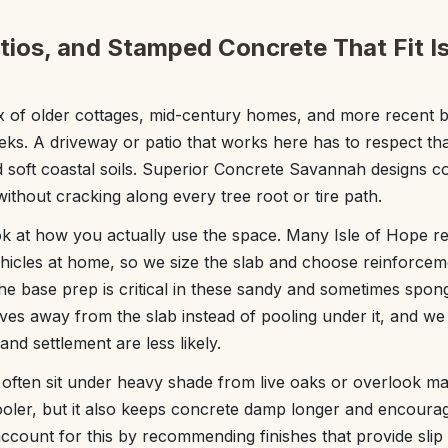
tios, and Stamped Concrete That Fit I
ix of older cottages, mid-century homes, and more recent 
reeks. A driveway or patio that works here has to respect th
d soft coastal soils. Superior Concrete Savannah designs 
without cracking along every tree root or tire path.
k at how you actually use the space. Many Isle of Hope re
 vehicles at home, so we size the slab and choose reinforce
he base prep is critical in these sandy and sometimes spong
ves away from the slab instead of pooling under it, and w
and settlement are less likely.
e often sit under heavy shade from live oaks or overlook m
ooler, but it also keeps concrete damp longer and encoura
account for this by recommending finishes that provide sli