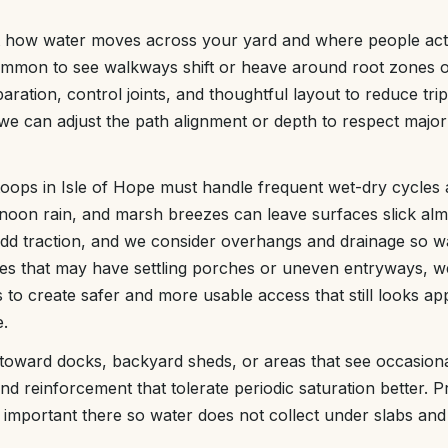
t how water moves across your yard and where people actua
s common to see walkways shift or heave around root zones 
ration, control joints, and thoughtful layout to reduce tr
e can adjust the path alignment or depth to respect major r
oops in Isle of Hope must handle frequent wet-dry cycles 
rnoon rain, and marsh breezes can leave surfaces slick al
add traction, and we consider overhangs and drainage so wa
es that may have settling porches or uneven entryways, w
 to create safer and more usable access that still looks ap
e.
ward docks, backyard sheds, or areas that see occasional
nd reinforcement that tolerate periodic saturation better. 
y important there so water does not collect under slabs and