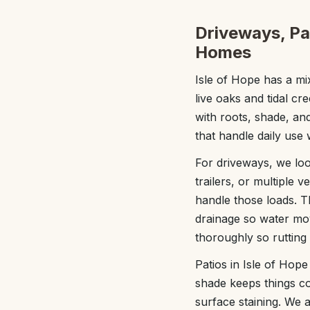
Driveways, Pa
Homes
Isle of Hope has a m
live oaks and tidal c
with roots, shade, an
that handle daily use 
For driveways, we loo
trailers, or multiple
handle those loads. T
drainage so water mo
thoroughly so rutting 
Patios in Isle of Hop
shade keeps things c
surface staining. We 