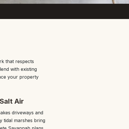
k that respects
end with existing
ance your property
Salt Air
bakes driveways and
y tidal marshes bring
crete Savannah plans