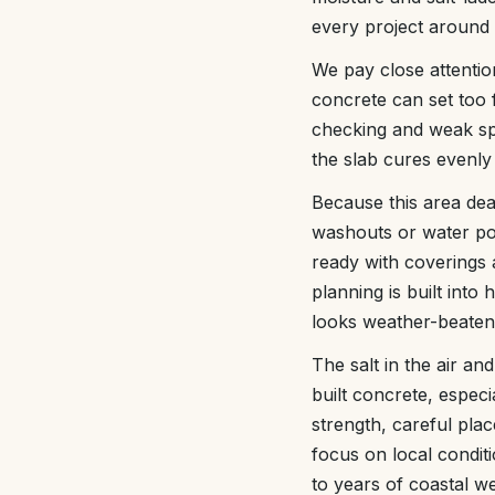
every project around 
We pay close attenti
concrete can set too f
checking and weak spo
the slab cures evenly 
Because this area deal
washouts or water po
ready with coverings a
planning is built int
looks weather-beaten
The salt in the air an
built concrete, especi
strength, careful pla
focus on local condit
to years of coastal w