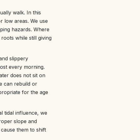
lly walk. In this
or low areas. We use
ipping hazards. Where
oots while still giving
and slippery
most every morning.
ter does not sit on
e can rebuild or
propriate for the age
 tidal influence, we
Proper slope and
 cause them to shift