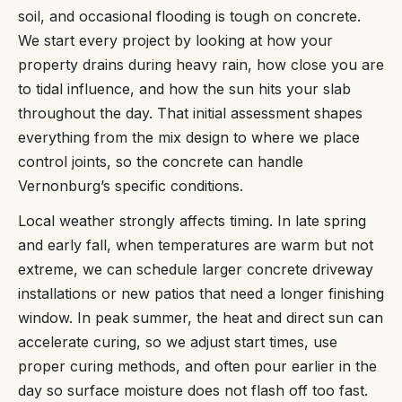
soil, and occasional flooding is tough on concrete.
We start every project by looking at how your
property drains during heavy rain, how close you are
to tidal influence, and how the sun hits your slab
throughout the day. That initial assessment shapes
everything from the mix design to where we place
control joints, so the concrete can handle
Vernonburg’s specific conditions.
Local weather strongly affects timing. In late spring
and early fall, when temperatures are warm but not
extreme, we can schedule larger concrete driveway
installations or new patios that need a longer finishing
window. In peak summer, the heat and direct sun can
accelerate curing, so we adjust start times, use
proper curing methods, and often pour earlier in the
day so surface moisture does not flash off too fast.