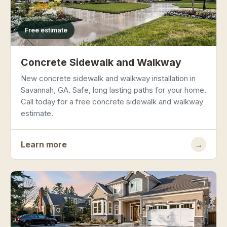
Free estimate
Concrete Sidewalk and Walkway
New concrete sidewalk and walkway installation in
Savannah, GA. Safe, long lasting paths for your home.
Call today for a free concrete sidewalk and walkway
estimate.
Learn more
→