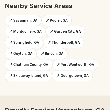
Nearby Service Areas
📍 Savannah, GA
📍 Pooler, GA
📍 Montgomery, GA
📍 Garden City, GA
📍 Springfield, GA
📍 Thunderbolt, GA
📍 Guyton, GA
📍 Rincon, GA
📍 Chatham County, GA
📍 Port Wentworth, GA
📍 Skidaway Island, GA
📍 Georgetown, GA