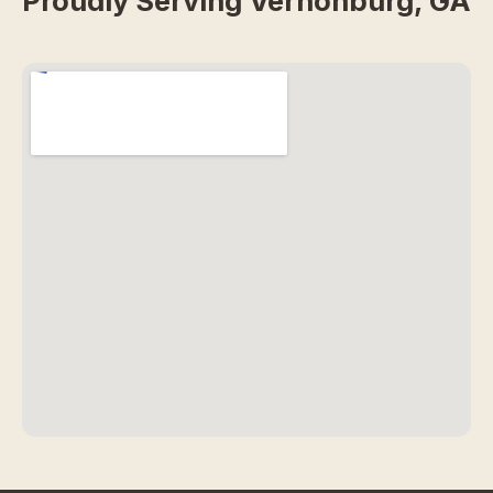
Proudly Serving Vernonburg, GA