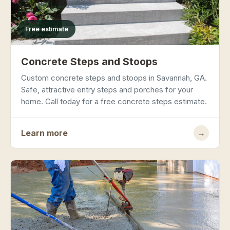
Free estimate
Concrete Steps and Stoops
Custom concrete steps and stoops in Savannah, GA.
Safe, attractive entry steps and porches for your
home. Call today for a free concrete steps estimate.
Learn more
→