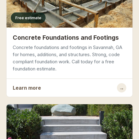
Free estimate
Concrete Foundations and Footings
Concrete foundations and footings in Savannah, GA
for homes, additions, and structures. Strong, code
compliant foundation work. Call today for a free
foundation estimate.
Learn more
→