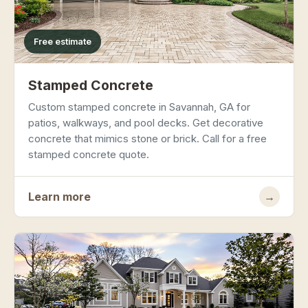
Free estimate
Stamped Concrete
Custom stamped concrete in Savannah, GA for
patios, walkways, and pool decks. Get decorative
concrete that mimics stone or brick. Call for a free
stamped concrete quote.
Learn more
→