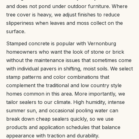
and does not pond under outdoor furniture. Where
tree cover is heavy, we adjust finishes to reduce
slipperiness when leaves and moss collect on the
surface.
Stamped concrete is popular with Vernonburg
homeowners who want the look of stone or brick
without the maintenance issues that sometimes come
with individual pavers in shifting, moist soils. We select
stamp patterns and color combinations that
complement the traditional and low country style
homes common in this area. More importantly, we
tailor sealers to our climate. High humidity, intense
summer sun, and occasional pooling water can
break down cheap sealers quickly, so we use
products and application schedules that balance
appearance with traction and durability.