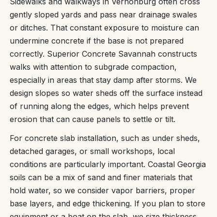
Sidewalks and walkways in Vernonburg often cross
gently sloped yards and pass near drainage swales
or ditches. That constant exposure to moisture can
undermine concrete if the base is not prepared
correctly. Superior Concrete Savannah constructs
walks with attention to subgrade compaction,
especially in areas that stay damp after storms. We
design slopes so water sheds off the surface instead
of running along the edges, which helps prevent
erosion that can cause panels to settle or tilt.
For concrete slab installation, such as under sheds,
detached garages, or small workshops, local
conditions are particularly important. Coastal Georgia
soils can be a mix of sand and finer materials that
hold water, so we consider vapor barriers, proper
base layers, and edge thickening. If you plan to store
equipment or a boat on the slab, we size thickness