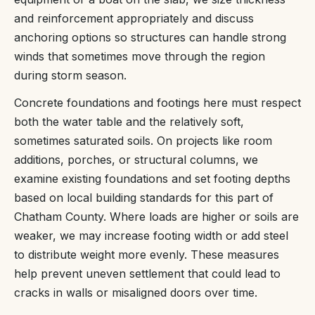
and reinforcement appropriately and discuss
anchoring options so structures can handle strong
winds that sometimes move through the region
during storm season.
Concrete foundations and footings here must respect
both the water table and the relatively soft,
sometimes saturated soils. On projects like room
additions, porches, or structural columns, we
examine existing foundations and set footing depths
based on local building standards for this part of
Chatham County. Where loads are higher or soils are
weaker, we may increase footing width or add steel
to distribute weight more evenly. These measures
help prevent uneven settlement that could lead to
cracks in walls or misaligned doors over time.