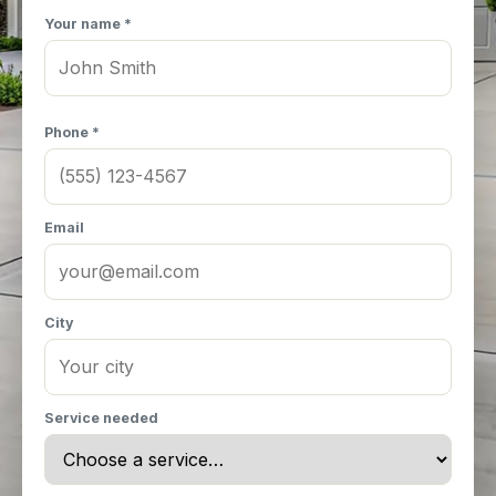
Your name *
Phone *
Email
City
Service needed