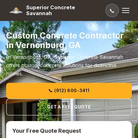
Superior Concrete
📞
Savannah
Custom Concrete Contractor
in Vernonburg, GA
In Vernonburg, GA, Superior Concrete Savannah
offers custom concrete solutions for distinctive
homes.
📞 (912) 600-3411
GET A FREE QUOTE
Your Free Quote Request