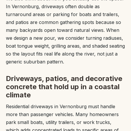
In Vernonburg, driveways often double as
turnaround areas or parking for boats and trailers,
and patios are common gathering spots because so
many backyards open toward natural views. When
we design a new pour, we consider turning radiuses,
boat tongue weight, grilling areas, and shaded seating
so the layout fits real life along the river, not just a
generic suburban pattern.
Driveways, patios, and decorative
concrete that hold up in a coastal
climate
Residential driveways in Vernonburg must handle
more than passenger vehicles. Many homeowners
park small boats, utility trailers, or work trucks,
which adds concentrated loads to specific areas of