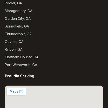
Pooler, GA
Montgomery, GA
Garden City, GA
Springfield, GA
Thunderbolt, GA
Guyton, GA
Rincon, GA
Chatham County, GA
Port Wentworth, GA
Proudly Serving