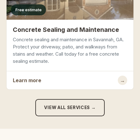
Free estimate
Concrete Sealing and Maintenance
Concrete sealing and maintenance in Savannah, GA.
Protect your driveway, patio, and walkways from
stains and weather. Call today for a free concrete
sealing estimate.
Learn more
→
VIEW ALL SERVICES →