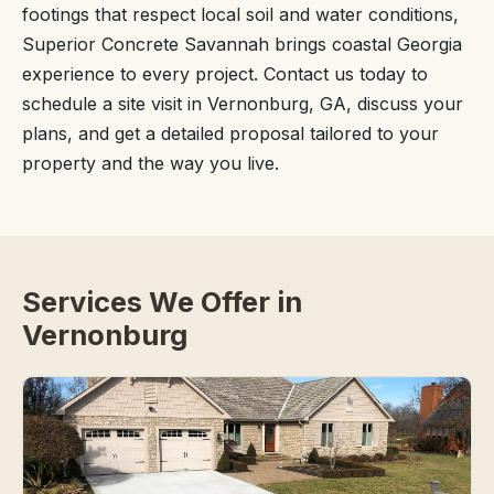
footings that respect local soil and water conditions,
Superior Concrete Savannah brings coastal Georgia
experience to every project. Contact us today to
schedule a site visit in Vernonburg, GA, discuss your
plans, and get a detailed proposal tailored to your
property and the way you live.
Services We Offer in
Vernonburg