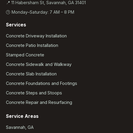
📍 11 Habersham St, Savannah, GA 31401
🕒 Monday–Saturday: 7 AM – 8 PM
Services
Concrete Driveway Installation
Concrete Patio Installation
Stamped Concrete
Concrete Sidewalk and Walkway
Concrete Slab Installation
Concrete Foundations and Footings
Concrete Steps and Stoops
Concrete Repair and Resurfacing
Service Areas
Savannah, GA