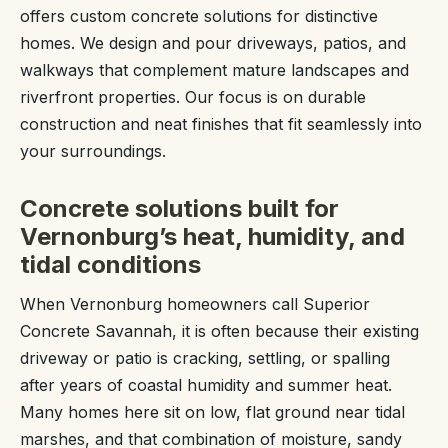
offers custom concrete solutions for distinctive
homes. We design and pour driveways, patios, and
walkways that complement mature landscapes and
riverfront properties. Our focus is on durable
construction and neat finishes that fit seamlessly into
your surroundings.
Concrete solutions built for
Vernonburg’s heat, humidity, and
tidal conditions
When Vernonburg homeowners call Superior
Concrete Savannah, it is often because their existing
driveway or patio is cracking, settling, or spalling
after years of coastal humidity and summer heat.
Many homes here sit on low, flat ground near tidal
marshes, and that combination of moisture, sandy