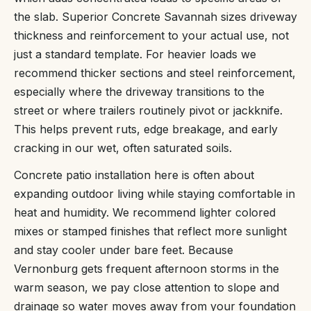
the slab. Superior Concrete Savannah sizes driveway
thickness and reinforcement to your actual use, not
just a standard template. For heavier loads we
recommend thicker sections and steel reinforcement,
especially where the driveway transitions to the
street or where trailers routinely pivot or jackknife.
This helps prevent ruts, edge breakage, and early
cracking in our wet, often saturated soils.
Concrete patio installation here is often about
expanding outdoor living while staying comfortable in
heat and humidity. We recommend lighter colored
mixes or stamped finishes that reflect more sunlight
and stay cooler under bare feet. Because
Vernonburg gets frequent afternoon storms in the
warm season, we pay close attention to slope and
drainage so water moves away from your foundation