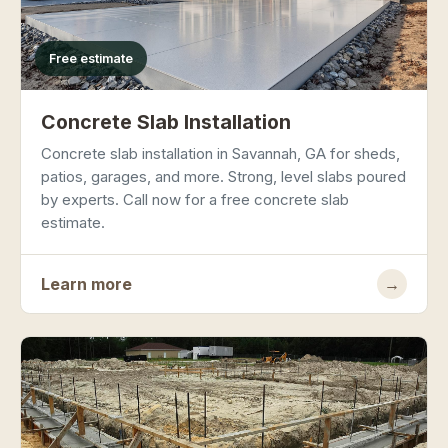
Free estimate
Concrete Slab Installation
Concrete slab installation in Savannah, GA for sheds,
patios, garages, and more. Strong, level slabs poured
by experts. Call now for a free concrete slab
estimate.
Learn more
→