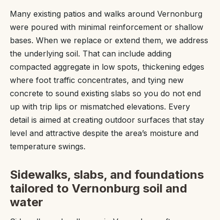
Many existing patios and walks around Vernonburg
were poured with minimal reinforcement or shallow
bases. When we replace or extend them, we address
the underlying soil. That can include adding
compacted aggregate in low spots, thickening edges
where foot traffic concentrates, and tying new
concrete to sound existing slabs so you do not end
up with trip lips or mismatched elevations. Every
detail is aimed at creating outdoor surfaces that stay
level and attractive despite the area’s moisture and
temperature swings.
Sidewalks, slabs, and foundations
tailored to Vernonburg soil and
water