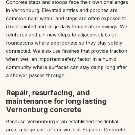
Concrete steps and stoops face their own challenges
in Vernonburg. Elevated entries and porches are
common near water, and steps are often exposed to
direct rainfall and large daily temperature swings. We
reinforce and pin new steps to adjacent slabs or
foundations where appropriate so they stay solidly
connected. We also use finishes that provide traction
when wet, an important safety factor in a humid
community where surfaces can stay damp long after
a shower passes through.
Repair, resurfacing, and
maintenance for long lasting
Vernonburg concrete
Because Vernonburg is an established residential
area, a large part of our work at Superior Concrete