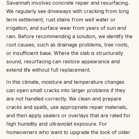
Savannah involves concrete repair and resurfacing.
We regularly see driveways with cracking from long
term settlement, rust stains from well water or
irrigation, and surface wear from years of sun and
rain. Before recommending a solution, we identify the
root causes, such as drainage problems, tree roots,
or insufficient base. Where the slab is structurally
sound, resurfacing can restore appearance and
extend life without full replacement.
In this climate, moisture and temperature changes
can open small cracks into larger problems if they
are not handled correctly. We clean and prepare
cracks and spalls, use appropriate repair materials,
and then apply sealers or overlays that are rated for
high humidity and ultraviolet exposure. For
homeowners who want to upgrade the look of older