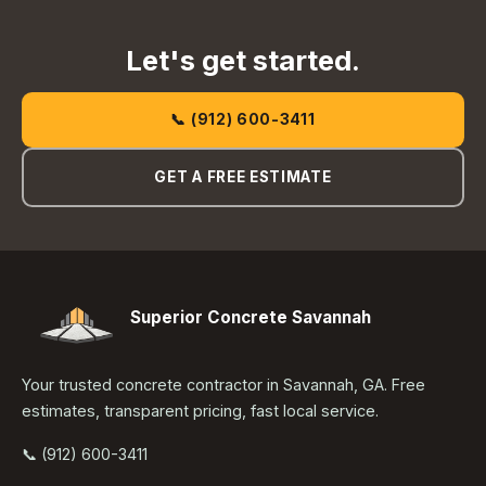
Let's get started.
📞 (912) 600-3411
GET A FREE ESTIMATE
Superior Concrete Savannah
Your trusted concrete contractor in Savannah, GA. Free
estimates, transparent pricing, fast local service.
📞 (912) 600-3411