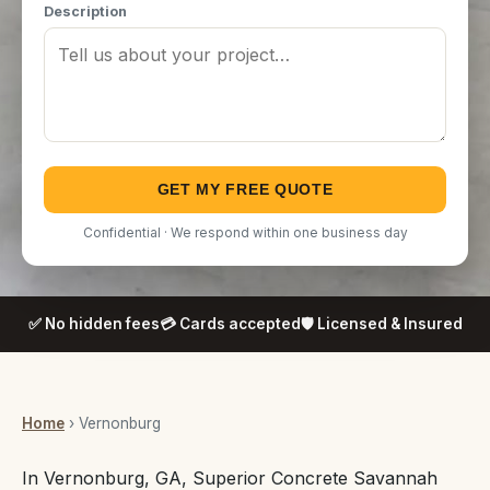
Description
GET MY FREE QUOTE
Confidential · We respond within one business day
✅ No hidden fees
💳 Cards accepted
🛡️ Licensed & Insured
Home
› Vernonburg
In Vernonburg, GA, Superior Concrete Savannah