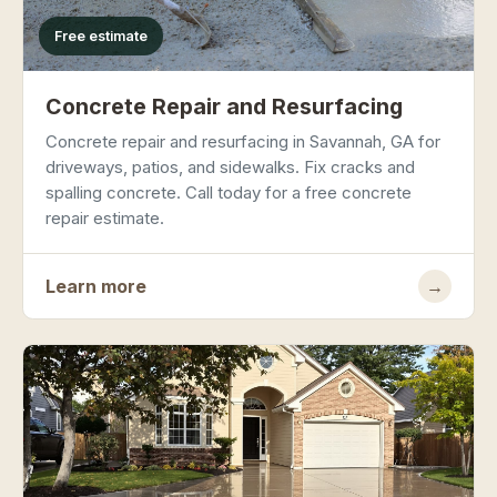
Free estimate
Concrete Repair and Resurfacing
Concrete repair and resurfacing in Savannah, GA for
driveways, patios, and sidewalks. Fix cracks and
spalling concrete. Call today for a free concrete
repair estimate.
Learn more
→