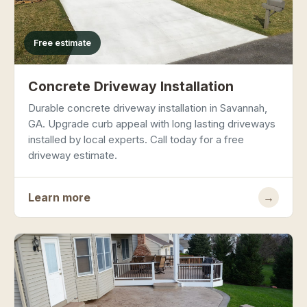
Free estimate
Concrete Driveway Installation
Durable concrete driveway installation in Savannah,
GA. Upgrade curb appeal with long lasting driveways
installed by local experts. Call today for a free
driveway estimate.
Learn more
→