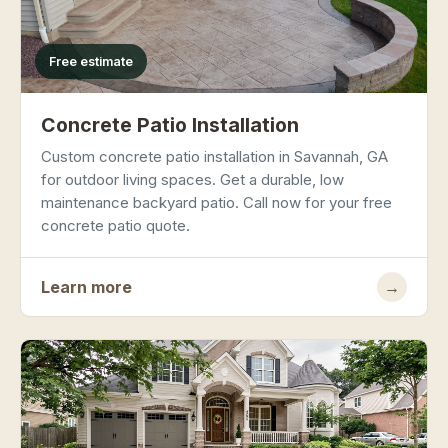
Free estimate
Concrete Patio Installation
Custom concrete patio installation in Savannah, GA
for outdoor living spaces. Get a durable, low
maintenance backyard patio. Call now for your free
concrete patio quote.
Learn more
→