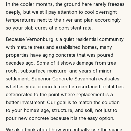
In the cooler months, the ground here rarely freezes
deeply, but we still pay attention to cool overnight
temperatures next to the river and plan accordingly
so your slab cures at a consistent rate.
Because Vernonburg is a quiet residential community
with mature trees and established homes, many
properties have aging concrete that was poured
decades ago. Some of it shows damage from tree
roots, subsurface moisture, and years of minor
settlement. Superior Concrete Savannah evaluates
whether your concrete can be resurfaced or if it has
deteriorated to the point where replacement is a
better investment. Our goal is to match the solution
to your home’s age, structure, and soil, not just to
pour new concrete because it is the easy option.
We also think about how you actually use the space.