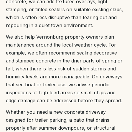
concrete, we can add textured overlays, light
stamping, or tinted sealers on suitable existing slabs,
which is often less disruptive than tearing out and
repouring in a quiet town environment.
We also help Vernonburg property owners plan
maintenance around the local weather cycle. For
example, we often recommend sealing decorative
and stamped concrete in the drier parts of spring or
fall, when there is less risk of sudden storms and
humidity levels are more manageable. On driveways
that see boat or trailer use, we advise periodic
inspections of high load areas so small chips and
edge damage can be addressed before they spread.
Whether you need a new concrete driveway
designed for trailer parking, a patio that drains
properly after summer downpours, or structural