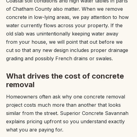
Coastal soil conditions and high water tables in parts
of Chatham County also matter. When we remove
concrete in low-lying areas, we pay attention to how
water currently flows across your property. If the
old slab was unintentionally keeping water away
from your house, we will point that out before we
cut so that any new design includes proper drainage
grading and possibly French drains or swales.
What drives the cost of concrete
removal
Homeowners often ask why one concrete removal
project costs much more than another that looks
similar from the street. Superior Concrete Savannah
explains pricing upfront so you understand exactly
what you are paying for.