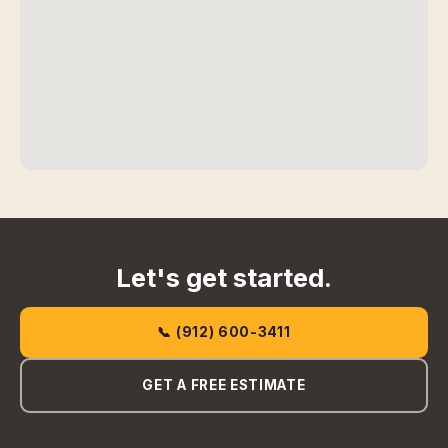
Let's get started.
📞 (912) 600-3411
GET A FREE ESTIMATE