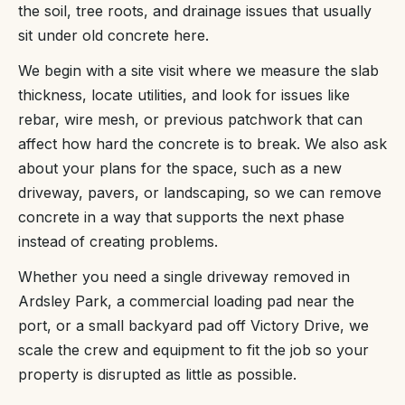
the soil, tree roots, and drainage issues that usually
sit under old concrete here.
We begin with a site visit where we measure the slab
thickness, locate utilities, and look for issues like
rebar, wire mesh, or previous patchwork that can
affect how hard the concrete is to break. We also ask
about your plans for the space, such as a new
driveway, pavers, or landscaping, so we can remove
concrete in a way that supports the next phase
instead of creating problems.
Whether you need a single driveway removed in
Ardsley Park, a commercial loading pad near the
port, or a small backyard pad off Victory Drive, we
scale the crew and equipment to fit the job so your
property is disrupted as little as possible.