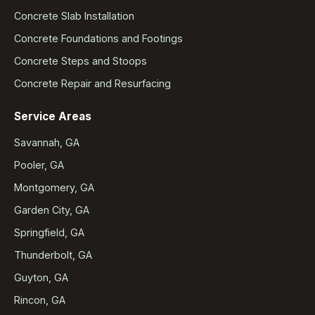
Concrete Slab Installation
Concrete Foundations and Footings
Concrete Steps and Stoops
Concrete Repair and Resurfacing
Service Areas
Savannah, GA
Pooler, GA
Montgomery, GA
Garden City, GA
Springfield, GA
Thunderbolt, GA
Guyton, GA
Rincon, GA