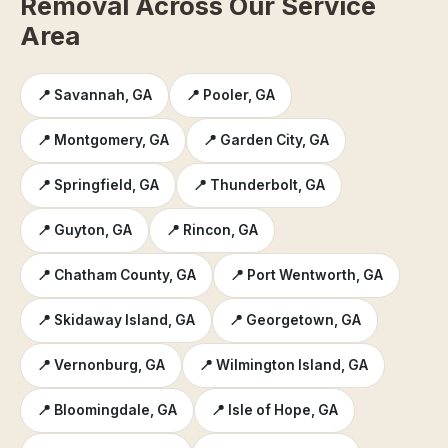
Removal Across Our Service
Area
📍 Savannah, GA
📍 Pooler, GA
📍 Montgomery, GA
📍 Garden City, GA
📍 Springfield, GA
📍 Thunderbolt, GA
📍 Guyton, GA
📍 Rincon, GA
📍 Chatham County, GA
📍 Port Wentworth, GA
📍 Skidaway Island, GA
📍 Georgetown, GA
📍 Vernonburg, GA
📍 Wilmington Island, GA
📍 Bloomingdale, GA
📍 Isle of Hope, GA