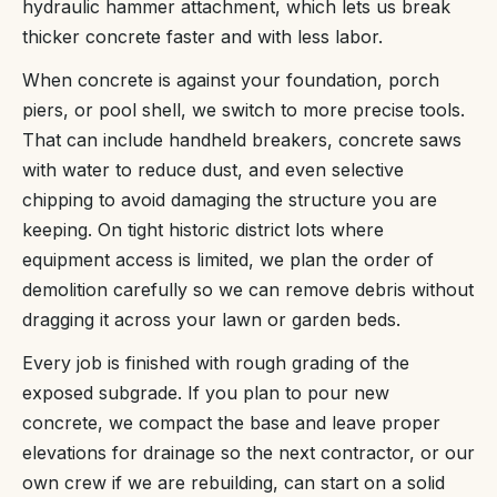
hydraulic hammer attachment, which lets us break
thicker concrete faster and with less labor.
When concrete is against your foundation, porch
piers, or pool shell, we switch to more precise tools.
That can include handheld breakers, concrete saws
with water to reduce dust, and even selective
chipping to avoid damaging the structure you are
keeping. On tight historic district lots where
equipment access is limited, we plan the order of
demolition carefully so we can remove debris without
dragging it across your lawn or garden beds.
Every job is finished with rough grading of the
exposed subgrade. If you plan to pour new
concrete, we compact the base and leave proper
elevations for drainage so the next contractor, or our
own crew if we are rebuilding, can start on a solid