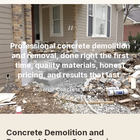
“
Professional concrete demolition
and removal, done right the first
time, quality materials, honest
pricing, and results that last.
Superior Concrete Savannah
Concrete Demolition and