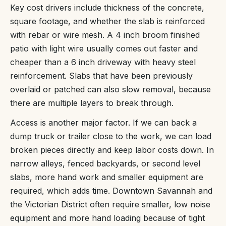
Key cost drivers include thickness of the concrete,
square footage, and whether the slab is reinforced
with rebar or wire mesh. A 4 inch broom finished
patio with light wire usually comes out faster and
cheaper than a 6 inch driveway with heavy steel
reinforcement. Slabs that have been previously
overlaid or patched can also slow removal, because
there are multiple layers to break through.
Access is another major factor. If we can back a
dump truck or trailer close to the work, we can load
broken pieces directly and keep labor costs down. In
narrow alleys, fenced backyards, or second level
slabs, more hand work and smaller equipment are
required, which adds time. Downtown Savannah and
the Victorian District often require smaller, low noise
equipment and more hand loading because of tight