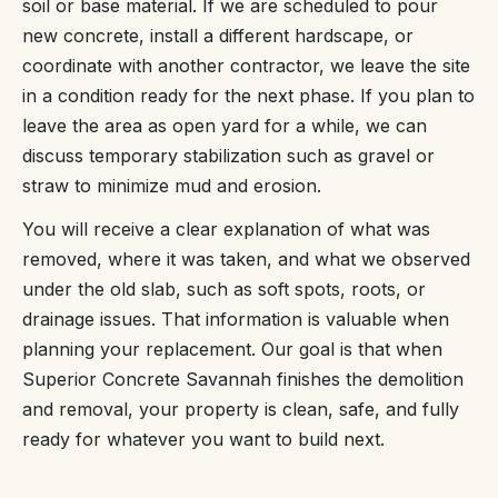
soil or base material. If we are scheduled to pour
new concrete, install a different hardscape, or
coordinate with another contractor, we leave the site
in a condition ready for the next phase. If you plan to
leave the area as open yard for a while, we can
discuss temporary stabilization such as gravel or
straw to minimize mud and erosion.
You will receive a clear explanation of what was
removed, where it was taken, and what we observed
under the old slab, such as soft spots, roots, or
drainage issues. That information is valuable when
planning your replacement. Our goal is that when
Superior Concrete Savannah finishes the demolition
and removal, your property is clean, safe, and fully
ready for whatever you want to build next.