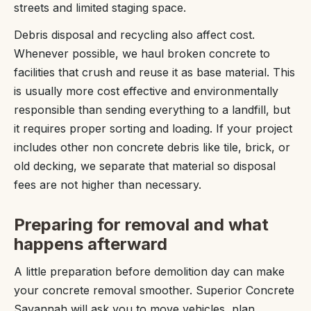
streets and limited staging space.
Debris disposal and recycling also affect cost.
Whenever possible, we haul broken concrete to
facilities that crush and reuse it as base material. This
is usually more cost effective and environmentally
responsible than sending everything to a landfill, but
it requires proper sorting and loading. If your project
includes other non concrete debris like tile, brick, or
old decking, we separate that material so disposal
fees are not higher than necessary.
Preparing for removal and what
happens afterward
A little preparation before demolition day can make
your concrete removal smoother. Superior Concrete
Savannah will ask you to move vehicles, plan