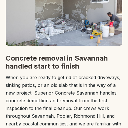
Concrete removal in Savannah
handled start to finish
When you are ready to get rid of cracked driveways,
sinking patios, or an old slab that is in the way of a
new project, Superior Concrete Savannah handles
concrete demolition and removal from the first
inspection to the final cleanup. Our crews work
throughout Savannah, Pooler, Richmond Hill, and
nearby coastal communities, and we are familiar with