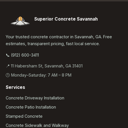
Superior Concrete Savannah
Your trusted concrete contractor in Savannah, GA. Free
estimates, transparent pricing, fast local service.
📞 (912) 600-3411
📍 11 Habersham St, Savannah, GA 31401
🕒 Monday–Saturday: 7 AM – 8 PM
Services
Concrete Driveway Installation
Concrete Patio Installation
Stamped Concrete
Concrete Sidewalk and Walkway