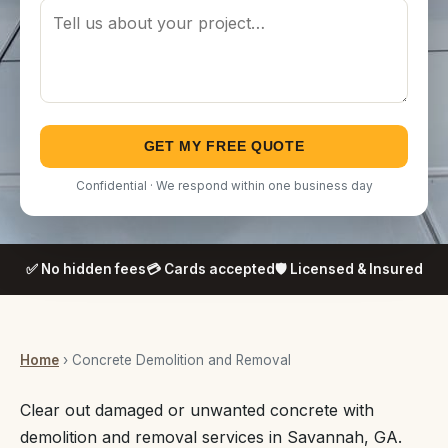
GET MY FREE QUOTE
Confidential · We respond within one business day
✅ No hidden fees
💳 Cards accepted
🛡️ Licensed & Insured
Home
› Concrete Demolition and Removal
Clear out damaged or unwanted concrete with
demolition and removal services in Savannah, GA.