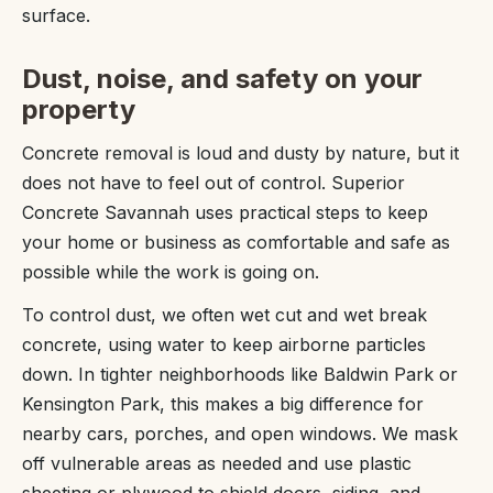
surface.
Dust, noise, and safety on your
property
Concrete removal is loud and dusty by nature, but it
does not have to feel out of control. Superior
Concrete Savannah uses practical steps to keep
your home or business as comfortable and safe as
possible while the work is going on.
To control dust, we often wet cut and wet break
concrete, using water to keep airborne particles
down. In tighter neighborhoods like Baldwin Park or
Kensington Park, this makes a big difference for
nearby cars, porches, and open windows. We mask
off vulnerable areas as needed and use plastic
sheeting or plywood to shield doors, siding, and