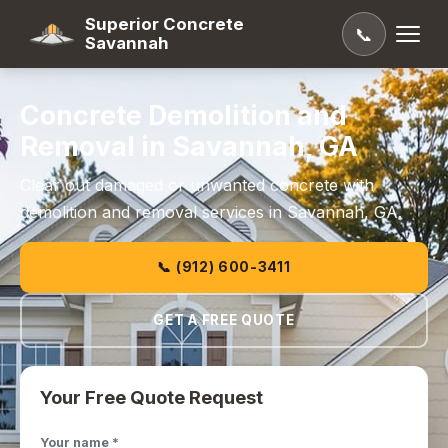
Superior Concrete
📞
Savannah
Concrete Demolition and
Removal in Savannah, GA
Clear out damaged or unwanted concrete with
demolition and removal services in Savannah, GA.
📞 (912) 600-3411
GET A FREE QUOTE
Your Free Quote Request
Your name *