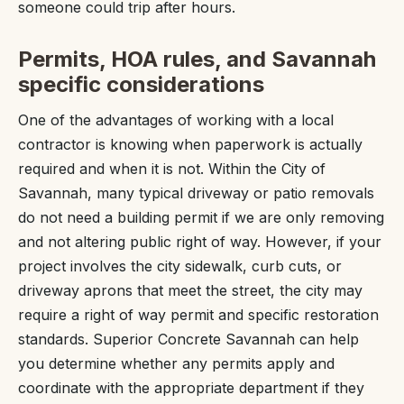
someone could trip after hours.
Permits, HOA rules, and Savannah
specific considerations
One of the advantages of working with a local
contractor is knowing when paperwork is actually
required and when it is not. Within the City of
Savannah, many typical driveway or patio removals
do not need a building permit if we are only removing
and not altering public right of way. However, if your
project involves the city sidewalk, curb cuts, or
driveway aprons that meet the street, the city may
require a right of way permit and specific restoration
standards. Superior Concrete Savannah can help
you determine whether any permits apply and
coordinate with the appropriate department if they