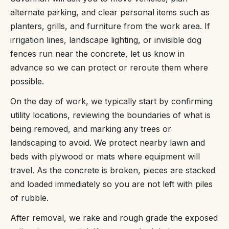
alternate parking, and clear personal items such as
planters, grills, and furniture from the work area. If
irrigation lines, landscape lighting, or invisible dog
fences run near the concrete, let us know in
advance so we can protect or reroute them where
possible.
On the day of work, we typically start by confirming
utility locations, reviewing the boundaries of what is
being removed, and marking any trees or
landscaping to avoid. We protect nearby lawn and
beds with plywood or mats where equipment will
travel. As the concrete is broken, pieces are stacked
and loaded immediately so you are not left with piles
of rubble.
After removal, we rake and rough grade the exposed