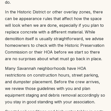
do.
In the Historic District or other overlay zones, there
can be appearance rules that affect how the space
will look when we are done, especially if you plan to
replace concrete with a different material. While
demolition itself is usually straightforward, we advise
homeowners to check with the Historic Preservation
Commission or their HOA before we start so there
are no surprises about what must go back in place.
Many Savannah neighborhoods have HOA
restrictions on construction hours, street parking,
and dumpster placement. Before the crew arrives,
we review those guidelines with you and plan
equipment staging and debris removal accordingly so
you stay in good standing with your association.