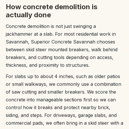
How concrete demolition is
actually done
Concrete demolition is not just swinging a
jackhammer at a slab. For most residential work in
Savannah, Superior Concrete Savannah chooses
between skid steer mounted breakers, walk behind
breakers, and cutting tools depending on access,
thickness, and proximity to structures.
For slabs up to about 4 inches, such as older patios
or small walkways, we commonly use a combination
of saw cutting and smaller breakers. We score the
concrete into manageable sections first so we can
control how it breaks and protect nearby brick,
siding, and steps. For driveways, garage slabs, and
commercial pads, we often bring in a skid steer with a