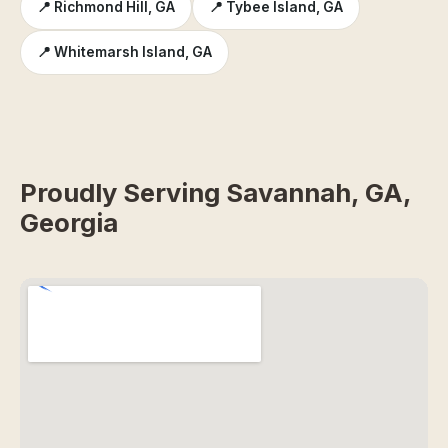
📍 Richmond Hill, GA
📍 Tybee Island, GA
📍 Whitemarsh Island, GA
Proudly Serving Savannah, GA,
Georgia