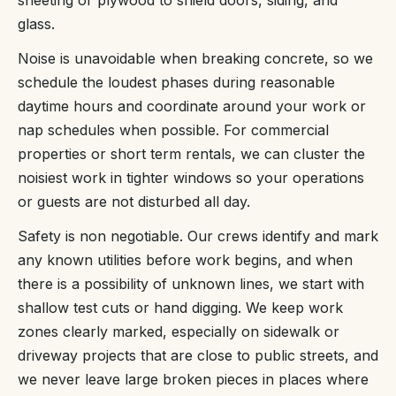
glass.
Noise is unavoidable when breaking concrete, so we
schedule the loudest phases during reasonable
daytime hours and coordinate around your work or
nap schedules when possible. For commercial
properties or short term rentals, we can cluster the
noisiest work in tighter windows so your operations
or guests are not disturbed all day.
Safety is non negotiable. Our crews identify and mark
any known utilities before work begins, and when
there is a possibility of unknown lines, we start with
shallow test cuts or hand digging. We keep work
zones clearly marked, especially on sidewalk or
driveway projects that are close to public streets, and
we never leave large broken pieces in places where