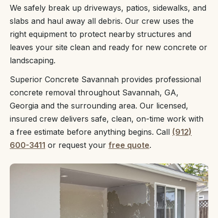
We safely break up driveways, patios, sidewalks, and
slabs and haul away all debris. Our crew uses the
right equipment to protect nearby structures and
leaves your site clean and ready for new concrete or
landscaping.
Superior Concrete Savannah provides professional
concrete removal throughout Savannah, GA,
Georgia and the surrounding area. Our licensed,
insured crew delivers safe, clean, on-time work with
a free estimate before anything begins. Call
(912)
600-3411
or request your
free quote
.