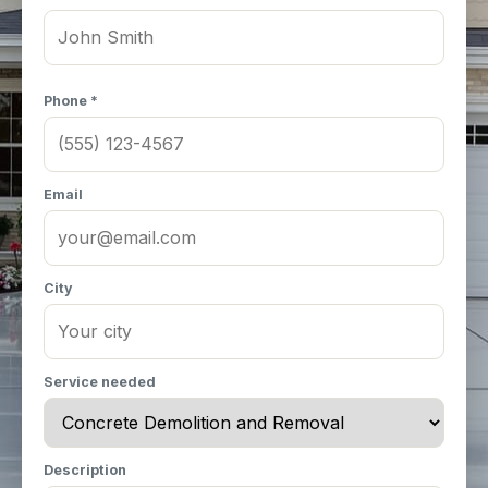
Phone *
Email
City
Service needed
Description