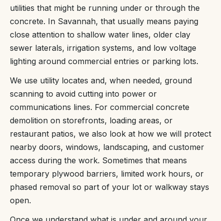
utilities that might be running under or through the
concrete. In Savannah, that usually means paying
close attention to shallow water lines, older clay
sewer laterals, irrigation systems, and low voltage
lighting around commercial entries or parking lots.
We use utility locates and, when needed, ground
scanning to avoid cutting into power or
communications lines. For commercial concrete
demolition on storefronts, loading areas, or
restaurant patios, we also look at how we will protect
nearby doors, windows, landscaping, and customer
access during the work. Sometimes that means
temporary plywood barriers, limited work hours, or
phased removal so part of your lot or walkway stays
open.
Once we understand what is under and around your