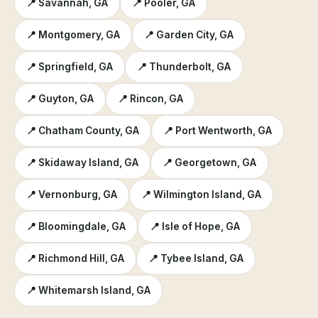
📍 Savannah, GA
📍 Pooler, GA
📍 Montgomery, GA
📍 Garden City, GA
📍 Springfield, GA
📍 Thunderbolt, GA
📍 Guyton, GA
📍 Rincon, GA
📍 Chatham County, GA
📍 Port Wentworth, GA
📍 Skidaway Island, GA
📍 Georgetown, GA
📍 Vernonburg, GA
📍 Wilmington Island, GA
📍 Bloomingdale, GA
📍 Isle of Hope, GA
📍 Richmond Hill, GA
📍 Tybee Island, GA
📍 Whitemarsh Island, GA