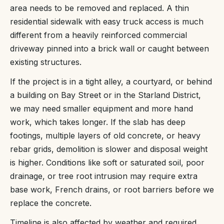
area needs to be removed and replaced. A thin
residential sidewalk with easy truck access is much
different from a heavily reinforced commercial
driveway pinned into a brick wall or caught between
existing structures.
If the project is in a tight alley, a courtyard, or behind
a building on Bay Street or in the Starland District,
we may need smaller equipment and more hand
work, which takes longer. If the slab has deep
footings, multiple layers of old concrete, or heavy
rebar grids, demolition is slower and disposal weight
is higher. Conditions like soft or saturated soil, poor
drainage, or tree root intrusion may require extra
base work, French drains, or root barriers before we
replace the concrete.
Timeline is also affected by weather and required