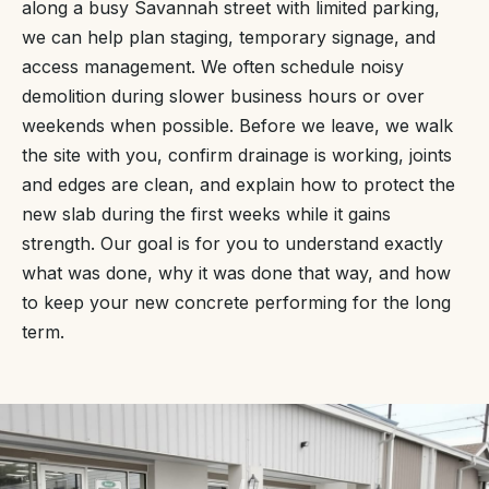
along a busy Savannah street with limited parking,
we can help plan staging, temporary signage, and
access management. We often schedule noisy
demolition during slower business hours or over
weekends when possible. Before we leave, we walk
the site with you, confirm drainage is working, joints
and edges are clean, and explain how to protect the
new slab during the first weeks while it gains
strength. Our goal is for you to understand exactly
what was done, why it was done that way, and how
to keep your new concrete performing for the long
term.