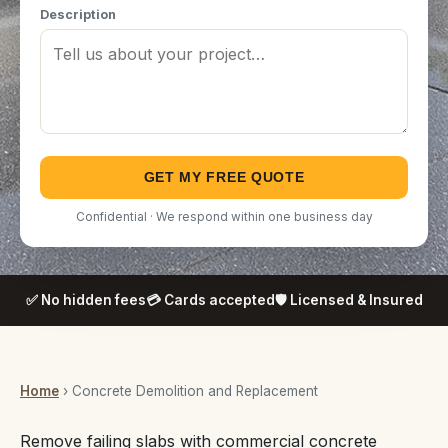
Description
GET MY FREE QUOTE
Confidential · We respond within one business day
✅ No hidden fees
💳 Cards accepted
🛡️ Licensed & Insured
Home
› Concrete Demolition and Replacement
Remove failing slabs with commercial concrete