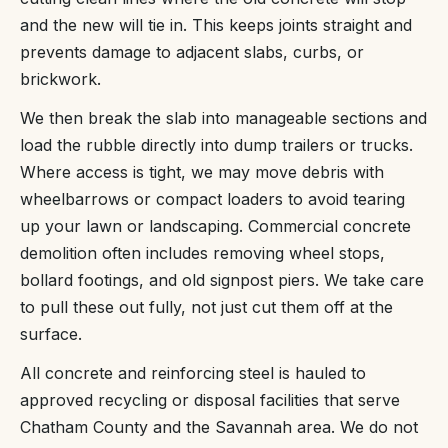
and the new will tie in. This keeps joints straight and
prevents damage to adjacent slabs, curbs, or
brickwork.
We then break the slab into manageable sections and
load the rubble directly into dump trailers or trucks.
Where access is tight, we may move debris with
wheelbarrows or compact loaders to avoid tearing
up your lawn or landscaping. Commercial concrete
demolition often includes removing wheel stops,
bollard footings, and old signpost piers. We take care
to pull these out fully, not just cut them off at the
surface.
All concrete and reinforcing steel is hauled to
approved recycling or disposal facilities that serve
Chatham County and the Savannah area. We do not