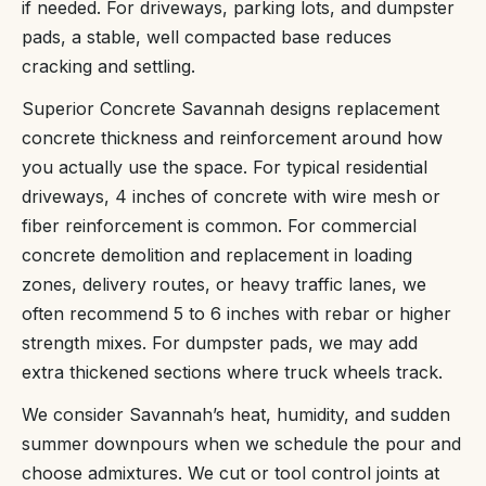
if needed. For driveways, parking lots, and dumpster
pads, a stable, well compacted base reduces
cracking and settling.
Superior Concrete Savannah designs replacement
concrete thickness and reinforcement around how
you actually use the space. For typical residential
driveways, 4 inches of concrete with wire mesh or
fiber reinforcement is common. For commercial
concrete demolition and replacement in loading
zones, delivery routes, or heavy traffic lanes, we
often recommend 5 to 6 inches with rebar or higher
strength mixes. For dumpster pads, we may add
extra thickened sections where truck wheels track.
We consider Savannah’s heat, humidity, and sudden
summer downpours when we schedule the pour and
choose admixtures. We cut or tool control joints at