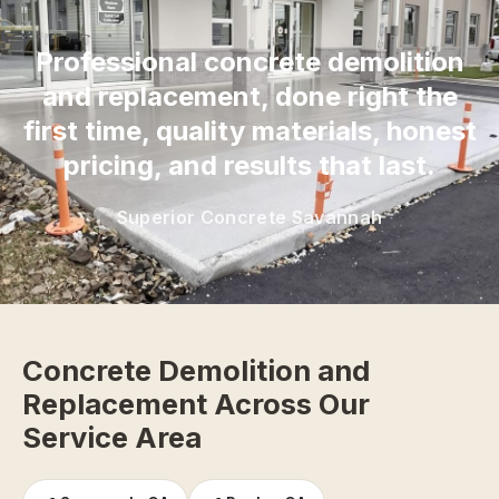
“
Professional concrete demolition
and replacement, done right the
first time, quality materials, honest
pricing, and results that last.
Superior Concrete Savannah
Concrete Demolition and
Replacement Across Our
Service Area