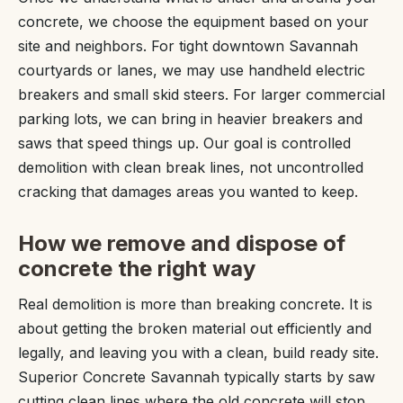
concrete, we choose the equipment based on your
site and neighbors. For tight downtown Savannah
courtyards or lanes, we may use handheld electric
breakers and small skid steers. For larger commercial
parking lots, we can bring in heavier breakers and
saws that speed things up. Our goal is controlled
demolition with clean break lines, not uncontrolled
cracking that damages areas you wanted to keep.
How we remove and dispose of
concrete the right way
Real demolition is more than breaking concrete. It is
about getting the broken material out efficiently and
legally, and leaving you with a clean, build ready site.
Superior Concrete Savannah typically starts by saw
cutting clean lines where the old concrete will stop