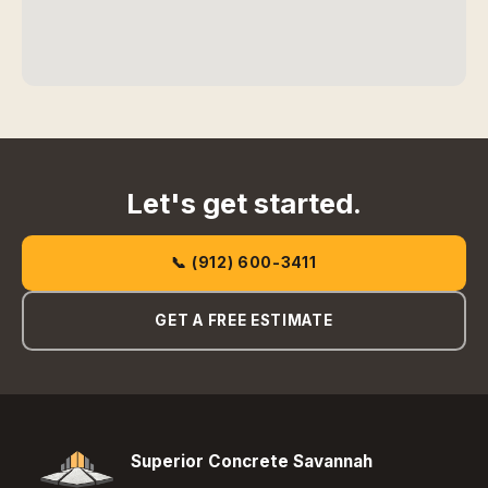
Let's get started.
📞 (912) 600-3411
GET A FREE ESTIMATE
Superior Concrete Savannah