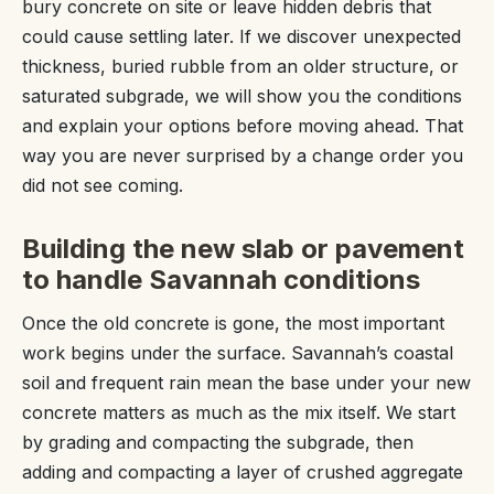
bury concrete on site or leave hidden debris that
could cause settling later. If we discover unexpected
thickness, buried rubble from an older structure, or
saturated subgrade, we will show you the conditions
and explain your options before moving ahead. That
way you are never surprised by a change order you
did not see coming.
Building the new slab or pavement
to handle Savannah conditions
Once the old concrete is gone, the most important
work begins under the surface. Savannah’s coastal
soil and frequent rain mean the base under your new
concrete matters as much as the mix itself. We start
by grading and compacting the subgrade, then
adding and compacting a layer of crushed aggregate