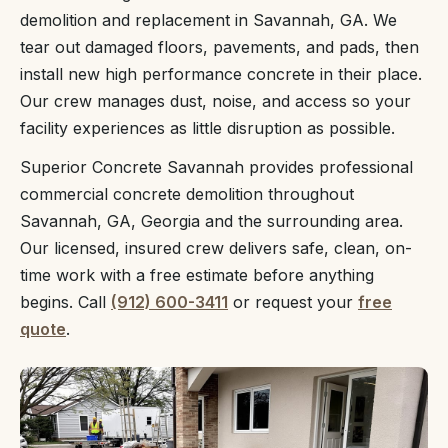
demolition and replacement in Savannah, GA. We
tear out damaged floors, pavements, and pads, then
install new high performance concrete in their place.
Our crew manages dust, noise, and access so your
facility experiences as little disruption as possible.
Superior Concrete Savannah provides professional
commercial concrete demolition throughout
Savannah, GA, Georgia and the surrounding area.
Our licensed, insured crew delivers safe, clean, on-
time work with a free estimate before anything
begins. Call
(912) 600-3411
or request your
free
quote
.