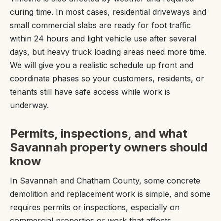
curing time. In most cases, residential driveways and
small commercial slabs are ready for foot traffic
within 24 hours and light vehicle use after several
days, but heavy truck loading areas need more time.
We will give you a realistic schedule up front and
coordinate phases so your customers, residents, or
tenants still have safe access while work is
underway.
Permits, inspections, and what
Savannah property owners should
know
In Savannah and Chatham County, some concrete
demolition and replacement work is simple, and some
requires permits or inspections, especially on
commercial properties or work that affects