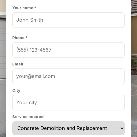
Your name *
Phone *
Email
City
Service needed