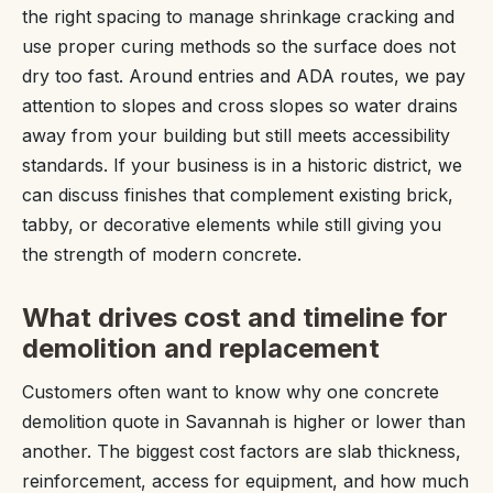
the right spacing to manage shrinkage cracking and
use proper curing methods so the surface does not
dry too fast. Around entries and ADA routes, we pay
attention to slopes and cross slopes so water drains
away from your building but still meets accessibility
standards. If your business is in a historic district, we
can discuss finishes that complement existing brick,
tabby, or decorative elements while still giving you
the strength of modern concrete.
What drives cost and timeline for
demolition and replacement
Customers often want to know why one concrete
demolition quote in Savannah is higher or lower than
another. The biggest cost factors are slab thickness,
reinforcement, access for equipment, and how much