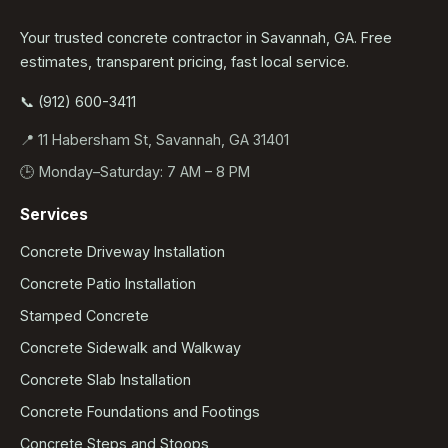
Your trusted concrete contractor in Savannah, GA. Free
estimates, transparent pricing, fast local service.
📞 (912) 600-3411
📍 11 Habersham St, Savannah, GA 31401
🕒 Monday–Saturday: 7 AM – 8 PM
Services
Concrete Driveway Installation
Concrete Patio Installation
Stamped Concrete
Concrete Sidewalk and Walkway
Concrete Slab Installation
Concrete Foundations and Footings
Concrete Steps and Stoops