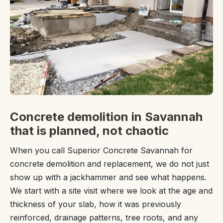
Concrete demolition in Savannah
that is planned, not chaotic
When you call Superior Concrete Savannah for
concrete demolition and replacement, we do not just
show up with a jackhammer and see what happens.
We start with a site visit where we look at the age and
thickness of your slab, how it was previously
reinforced, drainage patterns, tree roots, and any