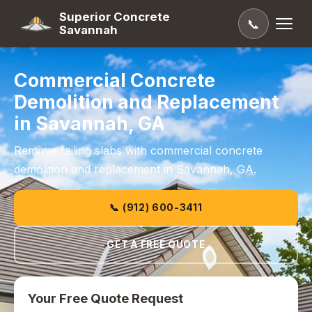
Superior Concrete
📞
Savannah
Commercial Concrete
Demolition and Replacement
in Savannah, GA
Remove failing slabs with commercial concrete
demolition and replacement in Savannah, GA.
📞 (912) 600-3411
GET A FREE QUOTE
Your Free Quote Request