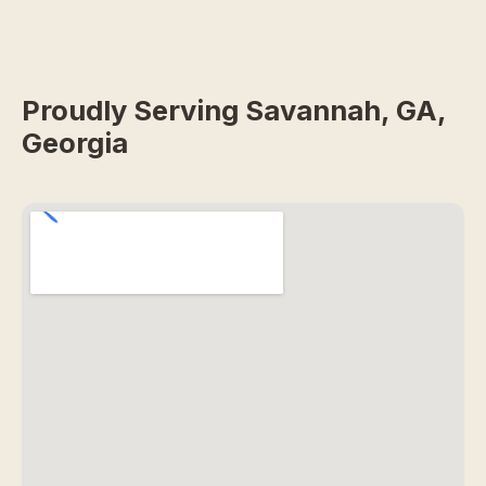
Proudly Serving Savannah, GA,
Georgia