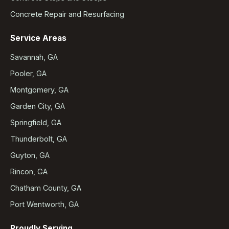
Concrete Repair and Resurfacing
Service Areas
Savannah, GA
Pooler, GA
Montgomery, GA
Garden City, GA
Springfield, GA
Thunderbolt, GA
Guyton, GA
Rincon, GA
Chatham County, GA
Port Wentworth, GA
Proudly Serving