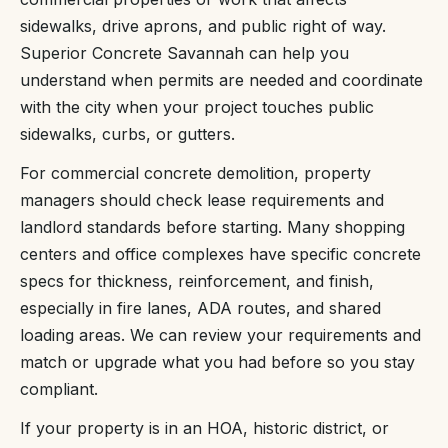
sidewalks, drive aprons, and public right of way.
Superior Concrete Savannah can help you
understand when permits are needed and coordinate
with the city when your project touches public
sidewalks, curbs, or gutters.
For commercial concrete demolition, property
managers should check lease requirements and
landlord standards before starting. Many shopping
centers and office complexes have specific concrete
specs for thickness, reinforcement, and finish,
especially in fire lanes, ADA routes, and shared
loading areas. We can review your requirements and
match or upgrade what you had before so you stay
compliant.
If your property is in an HOA, historic district, or