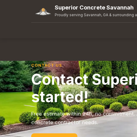
Superior Concrete Savannah
Proudly serving Savannah, GA & surrounding 
CONTACT US
Contact Super
started!
Free estimate within 24h, no commitment. 
concrete contractor needs.