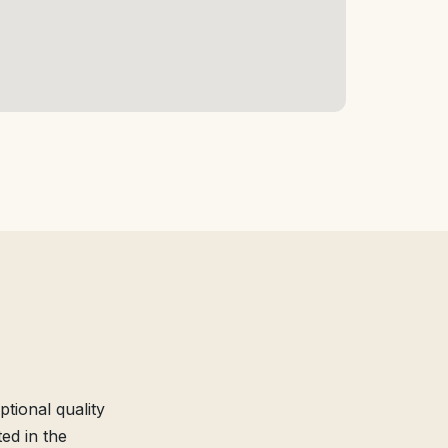
tional quality
ed in the