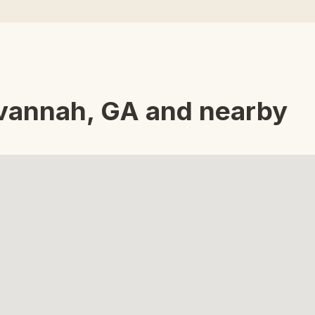
avannah, GA and nearby