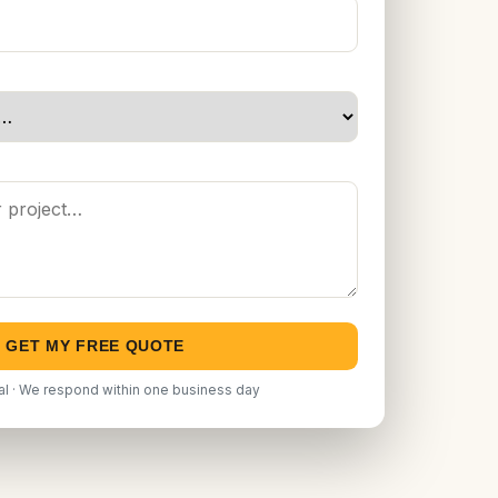
GET MY FREE QUOTE
al · We respond within one business day