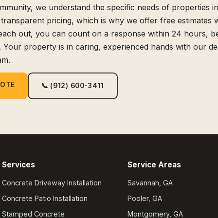
unity, we understand the specific needs of properties in
 transparent pricing, which is why we offer free estimates 
each out, you can count on a response within 24 hours, 
. Your property is in caring, experienced hands with our de
am.
UOTE
📞 (912) 600-3411
Services
Service Areas
Concrete Driveway Installation
Savannah, GA
Concrete Patio Installation
Pooler, GA
Stamped Concrete
Montgomery, GA