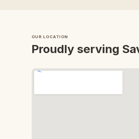
OUR LOCATION
Proudly serving S