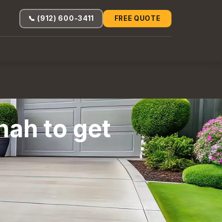
📞 (912) 600-3411
FREE QUOTE
nah to get