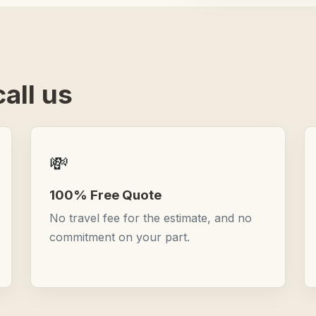
all us
💸
100% Free Quote
No travel fee for the estimate, and no
commitment on your part.