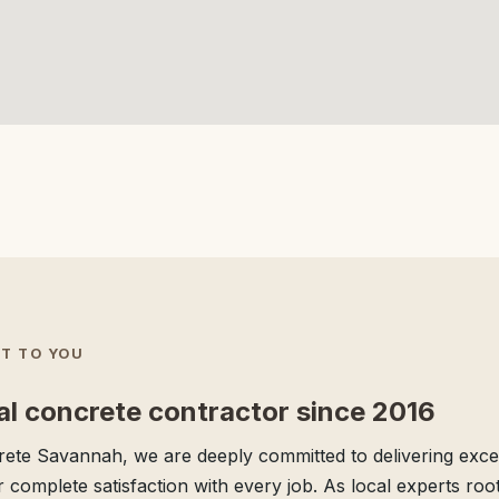
T TO YOU
al concrete contractor since 2016
ete Savannah, we are deeply committed to delivering excep
 complete satisfaction with every job. As local experts root