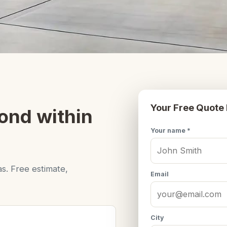
Your Free Quote
ond within
Your name *
s. Free estimate,
Email
City