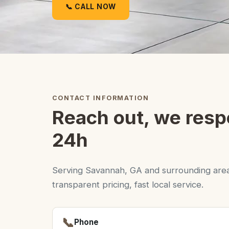
📞 CALL NOW
CONTACT INFORMATION
Reach out, we resp
24h
Serving Savannah, GA and surrounding area
transparent pricing, fast local service.
📞
Phone