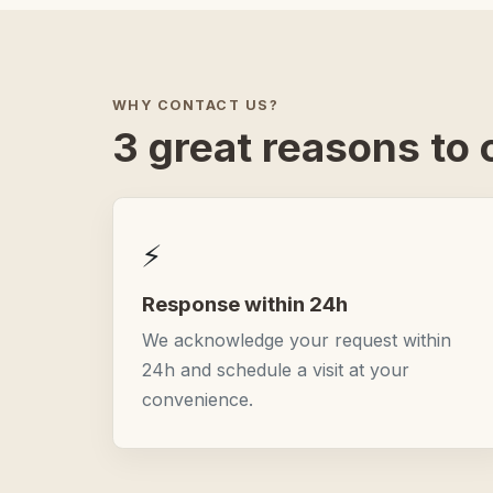
WHY CONTACT US?
3 great reasons to c
⚡
Response within 24h
We acknowledge your request within
24h and schedule a visit at your
convenience.