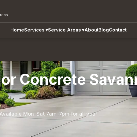
areas
Home
Services
▾
Service Areas
▾
About
Blog
Contact
ior Concrete Savan
Available Mon–Sat 7am–7pm for all your