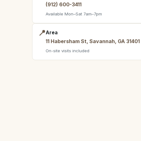
(912) 600-3411
Available Mon–Sat 7am–7pm
📍
Area
11 Habersham St, Savannah, GA 31401
On-site visits included