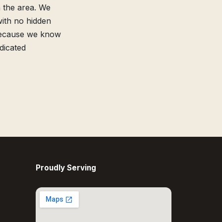
 the area. We
with no hidden
because we know
dicated
Proudly Serving