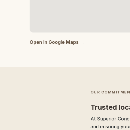
Open in Google Maps →
OUR COMMITMEN
Trusted loc
At Superior Concr
and ensuring your