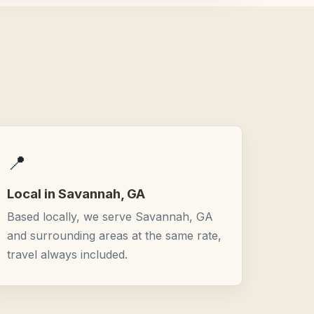
📍
Local in Savannah, GA
Based locally, we serve Savannah, GA
and surrounding areas at the same rate,
travel always included.