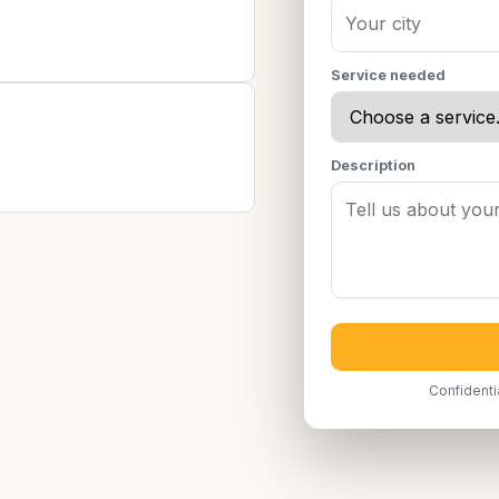
Service needed
Description
Confidenti