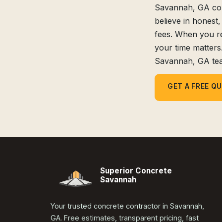
Savannah, GA comm
believe in honest,
fees. When you r
your time matters
Savannah, GA te
GET A FREE Q
Superior Concrete
Savannah
Your trusted concrete contractor in Savannah,
GA. Free estimates, transparent pricing, fast