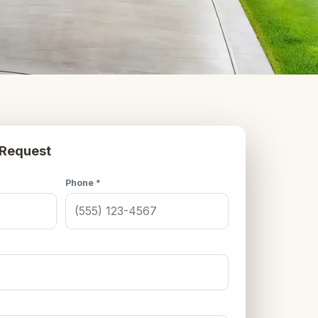
 Request
Phone *